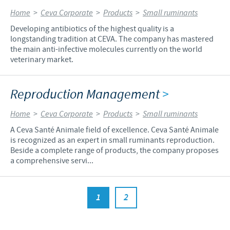
Home
>
Ceva Corporate
>
Products
>
Small ruminants
Developing antibiotics of the highest quality is a
longstanding tradition at CEVA. The company has mastered
the main anti-infective molecules currently on the world
veterinary market.
Reproduction Management
>
Home
>
Ceva Corporate
>
Products
>
Small ruminants
A Ceva Santé Animale field of excellence. Ceva Santé Animale
is recognized as an expert in small ruminants reproduction.
Beside a complete range of products, the company proposes
a comprehensive servi...
1
2