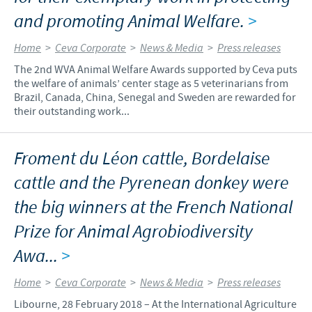
and promoting Animal Welfare.
>
Home
>
Ceva Corporate
>
News & Media
>
Press releases
The 2nd WVA Animal Welfare Awards supported by Ceva puts
the welfare of animals’ center stage as 5 veterinarians from
Brazil, Canada, China, Senegal and Sweden are rewarded for
their outstanding work...
Froment du Léon cattle, Bordelaise
cattle and the Pyrenean donkey were
the big winners at the French National
Prize for Animal Agrobiodiversity
Awa...
>
Home
>
Ceva Corporate
>
News & Media
>
Press releases
Libourne, 28 February 2018 – At the International Agriculture