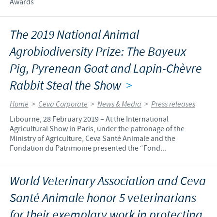
Awards
The 2019 National Animal
Agrobiodiversity Prize: The Bayeux
Pig, Pyrenean Goat and Lapin-Chèvre
Rabbit Steal the Show
>
Home
>
Ceva Corporate
>
News & Media
>
Press releases
Libourne, 28 February 2019 – At the International
Agricultural Show in Paris, under the patronage of the
Ministry of Agriculture, Ceva Santé Animale and the
Fondation du Patrimoine presented the “Fond...
World Veterinary Association and Ceva
Santé Animale honor 5 veterinarians
for their exemplary work in protecting