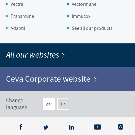
Vectra
Vectormune
Transmune
Immucox
Adaptil
See all our products
All our websites
Ceva Corporate website
Change
En
Fr
language