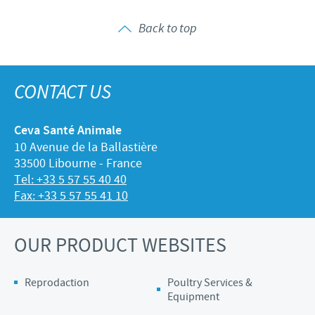
Back to top
CONTACT US
Ceva Santé Animale
10 Avenue de la Ballastière
33500 Libourne - France
Tel: +33 5 57 55 40 40
Fax: +33 5 57 55 41 10
OUR PRODUCT WEBSITES
Reprodaction
Poultry Services &
Equipment