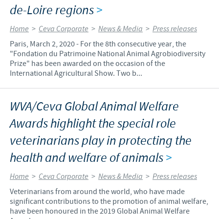
de-Loire regions
>
Home
>
Ceva Corporate
>
News & Media
>
Press releases
Paris, March 2, 2020 - For the 8th consecutive year, the
"Fondation du Patrimoine National Animal Agrobiodiversity
Prize" has been awarded on the occasion of the
International Agricultural Show. Two b...
WVA/Ceva Global Animal Welfare
Awards highlight the special role
veterinarians play in protecting the
health and welfare of animals
>
Home
>
Ceva Corporate
>
News & Media
>
Press releases
Veterinarians from around the world, who have made
significant contributions to the promotion of animal welfare,
have been honoured in the 2019 Global Animal Welfare