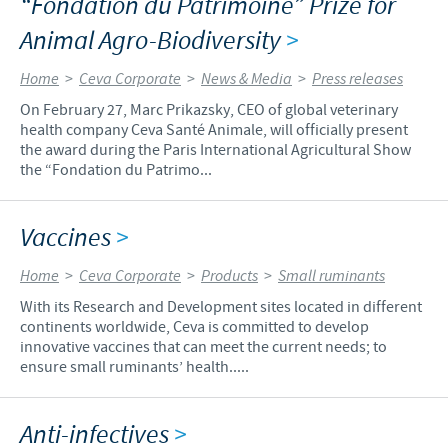
“Fondation du Patrimoine” Prize for
Animal Agro-Biodiversity
>
Home
>
Ceva Corporate
>
News & Media
>
Press releases
On February 27, Marc Prikazsky, CEO of global veterinary
health company Ceva Santé Animale, will officially present
the award during the Paris International Agricultural Show
the “Fondation du Patrimo...
Vaccines
>
Home
>
Ceva Corporate
>
Products
>
Small ruminants
With its Research and Development sites located in different
continents worldwide, Ceva is committed to develop
innovative vaccines that can meet the current needs; to
ensure small ruminants’ health.....
Anti-infectives
>