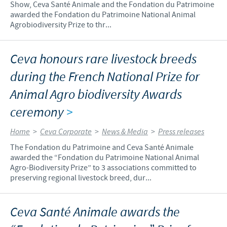
Show, Ceva Santé Animale and the Fondation du Patrimoine
awarded the Fondation du Patrimoine National Animal
Agrobiodiversity Prize to thr...
Ceva honours rare livestock breeds
during the French National Prize for
Animal Agro biodiversity Awards
ceremony
>
Home
>
Ceva Corporate
>
News & Media
>
Press releases
The Fondation du Patrimoine and Ceva Santé Animale
awarded the “Fondation du Patrimoine National Animal
Agro-Biodiversity Prize” to 3 associations committed to
preserving regional livestock breed, dur...
Ceva Santé Animale awards the