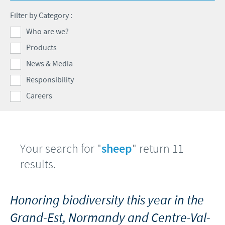
Swine
Feeding the world
Filter by Category :
Ethics and Compliance
Our profiles
Health, happy people and animals
Who are we?
Alert System
Our jobs offers
Products
Ceva and the community
Global presence
Our recruitment process
News & Media
Business and scientific partnerships
Your personal growth
Responsibility
Careers
Student page
Experienced candidates
Young Graduates
Your search for "
sheep
" return 11
results.
Honoring biodiversity this year in the
Grand-Est, Normandy and Centre-Val-