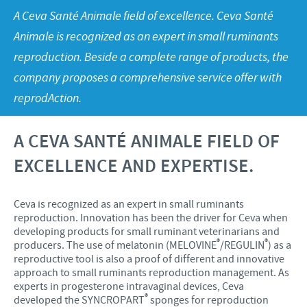
Swine
Feeding the world
A Ceva Santé Animale field of excellence. Ceva Santé
Ethics and Compliance
Our profiles
Animale is recognized as an expert in small ruminants
Health, happy people and animals
Alert System
Our jobs offers
reproduction. Beside a complete range of products, the
Ceva and the community
company proposes a comprehensive service offer with
Global presence
Our recruitment process
Business and scientific partnerships
reprodAction.
Your personal growth
Student page
A CEVA SANTÉ ANIMALE FIELD OF
EXCELLENCE AND EXPERTISE.
Experienced candidates
Young Graduates
Ceva is recognized as an expert in small ruminants
reproduction. Innovation has been the driver for Ceva when
developing products for small ruminant veterinarians and
®
®
producers. The use of melatonin (MELOVINE
/REGULIN
) as a
reproductive tool is also a proof of different and innovative
approach to small ruminants reproduction management. As
experts in progesterone intravaginal devices, Ceva
®
developed the SYNCROPART
sponges for reproduction