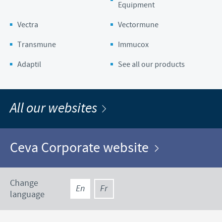
Equipment
Vectra
Vectormune
Transmune
Immucox
Adaptil
See all our products
All our websites
Ceva Corporate website
Change
En
Fr
language