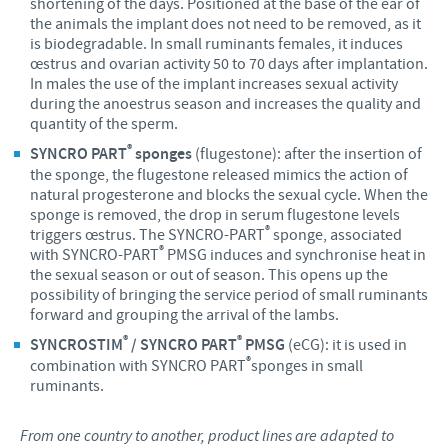
shortening of the days. Positioned at the base of the ear of
the animals the implant does not need to be removed, as it
is biodegradable. In small ruminants females, it induces
œstrus and ovarian activity 50 to 70 days after implantation.
In males the use of the implant increases sexual activity
during the anoestrus season and increases the quality and
quantity of the sperm.
®
SYNCRO PART
sponges
(flugestone): after the insertion of
the sponge, the flugestone released mimics the action of
natural progesterone and blocks the sexual cycle. When the
sponge is removed, the drop in serum flugestone levels
®
triggers œstrus. The SYNCRO-PART
sponge, associated
®
with SYNCRO-PART
PMSG induces and synchronise heat in
the sexual season or out of season. This opens up the
possibility of bringing the service period of small ruminants
forward and grouping the arrival of the lambs.
®
®
SYNCROSTIM
/ SYNCRO PART
PMSG
(eCG): it is used in
®
combination with SYNCRO PART
sponges in small
ruminants.
From one country to another, product lines are adapted to