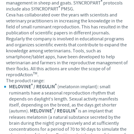
®
management in sheep and goats. SYNCROPART
protocols
®
include also SYNCROPART
PMSG.
Ceva has collaborated over the years with scientists and
veterinary practitioners in increasing the knowledge in the
field of small ruminant reproduction. This has resulted in the
publication of scientific papers in different journals.
Regularly the company is involved in educational programs
and organizes scientific events that contribute to expand the
knowledge among veterinarians. Tools, such as
smartphone/tablet apps, have been developed to help
veterinarian and farmers in the reproductive management of
their flocks. All this actions are under the scope of of
TM
reprodAction
.
The product range:
®
®
MELOVINE
/ REGULIN
(melatonin implant): small
ruminants have a seasonal reproduction rhythm that
depends on daylight’s length. Sexual activity manifests
itself, depending on the breed, as the days get shorter
®
®
(autumn).
MELOVINE
/ REGULIN
is an implant that
releases melatonin (a natural substance secreted by the
brain during the night) progressively and at sufficiently
concentrations for a period of 70 to 90 days to simulate the