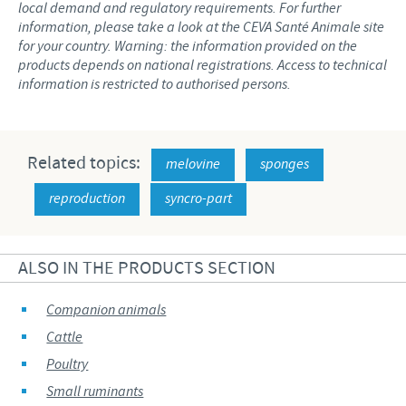
local demand and regulatory requirements. For further
information, please take a look at the CEVA Santé Animale site
for your country. Warning: the information provided on the
products depends on national registrations. Access to technical
information is restricted to authorised persons.
Related topics:
melovine
sponges
reproduction
syncro-part
ALSO IN THE PRODUCTS SECTION
Companion animals
Cattle
Poultry
Small ruminants