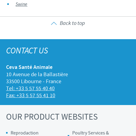
Swine
Back to top
CONTACT US
Ceva Santé Animale
10 Avenue de la Ballastière
33500 Libourne - France
Tel: +33 5 57 55 40 40
Fax: +33 5 57 55 41 10
OUR PRODUCT WEBSITES
Reprodaction
Poultry Services &