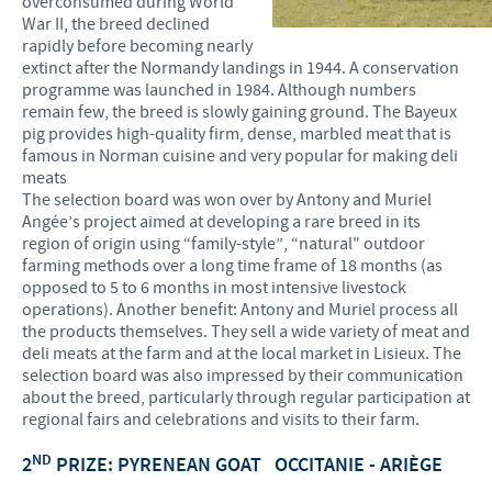
overconsumed during World
War II, the breed declined
rapidly before becoming nearly
extinct after the Normandy landings in 1944. A conservation
programme was launched in 1984. Although numbers
remain few, the breed is slowly gaining ground. The Bayeux
pig provides high-quality firm, dense, marbled meat that is
famous in Norman cuisine and very popular for making deli
meats
The selection board was won over by Antony and Muriel
Angée’s project aimed at developing a rare breed in its
region of origin using “family-style”, “natural" outdoor
farming methods over a long time frame of 18 months (as
opposed to 5 to 6 months in most intensive livestock
operations). Another benefit: Antony and Muriel process all
the products themselves. They sell a wide variety of meat and
deli meats at the farm and at the local market in Lisieux. The
selection board was also impressed by their communication
about the breed, particularly through regular participation at
regional fairs and celebrations and visits to their farm.
ND
2
PRIZE: PYRENEAN GOAT
OCCITANIE - ARIÈGE