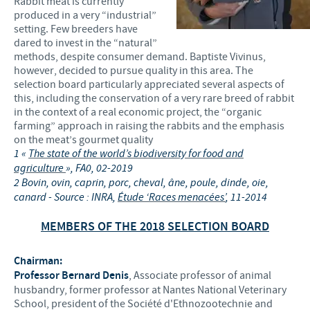
Rabbit meat is currently
produced in a very “industrial”
setting. Few breeders have
dared to invest in the “natural”
methods, despite consumer demand. Baptiste Vivinus,
however, decided to pursue quality in this area. The
selection board particularly appreciated several aspects of
this, including the conservation of a very rare breed of rabbit
in the context of a real economic project, the “organic
farming” approach in raising the rabbits and the emphasis
on the meat’s gourmet quality
1
«
The state of the world’s biodiversity for food and
agriculture
», FA0, 02-2019
2
Bovin, ovin, caprin, porc, cheval, âne, poule, dinde, oie,
canard - Source : INRA,
Étude ‘Races menacées’
, 11-2014
MEMBERS OF THE 2018 SELECTION BOARD
Chairman:
Professor Bernard Denis
, Associate professor of animal
husbandry, former professor at Nantes National Veterinary
School, president of the Société d'Ethnozootechnie and