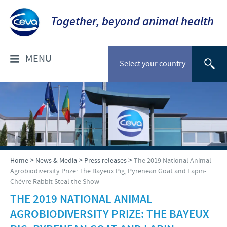
Together, beyond animal health
MENU
Select your country
WHO ARE WE?
Company overview
PRODUCTS
Our history
Companion animals
NEWS & MEDIA
>
>
>
Home
News & Media
Press releases
The 2019 National Animal
Our vision
Agrobiodiversity Prize: The Bayeux Pig, Pyrenean Goat and Lapin-
Cattle
Chèvre Rabbit Steal the Show
Our values
Press releases
RESPONSIBILITY
Poultry
THE 2019 NATIONAL ANIMAL
Research and development
Media Resources
AGROBIODIVERSITY PRIZE: THE BAYEUX
Small ruminants
Protecting global public health
CAREERS
Production