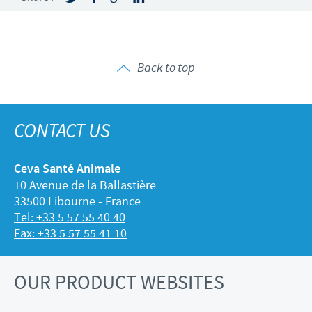
Back to top
CONTACT US
Ceva Santé Animale
10 Avenue de la Ballastière
33500 Libourne - France
Tel: +33 5 57 55 40 40
Fax: +33 5 57 55 41 10
OUR PRODUCT WEBSITES