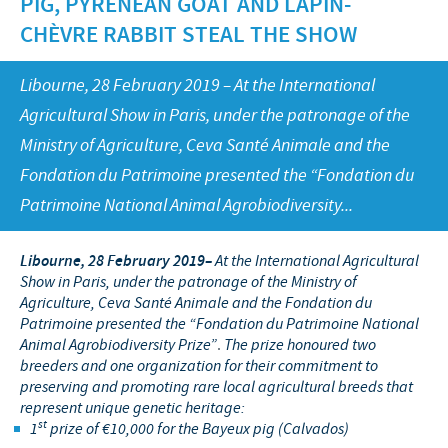
PIG, PYRENEAN GOAT AND LAPIN-
Swine
Feeding the world
CHÈVRE RABBIT STEAL THE SHOW
Ethics and Compliance
Our profiles
Health, happy people and animals
Alert System
Our jobs offers
Libourne, 28 February 2019 – At the International
Ceva and the community
Global presence
Agricultural Show in Paris, under the patronage of the
Our recruitment process
Business and scientific partnerships
Ministry of Agriculture, Ceva Santé Animale and the
Your personal growth
Fondation du Patrimoine presented the “Fondation du
Student page
Patrimoine National Animal Agrobiodiversity...
Experienced candidates
Libourne, 28 February 2019
–
At the International Agricultural
Young Graduates
Show in Paris, under the patronage of the Ministry of
Agriculture, Ceva Santé Animale and the Fondation du
Patrimoine presented the “Fondation du Patrimoine National
Animal Agrobiodiversity Prize”
.
The prize honoured two
breeders and one organization for their commitment to
preserving and promoting rare local agricultural breeds that
represent unique genetic heritage:
st
1
prize of €10,000 for the Bayeux pig (Calvados)