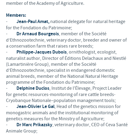
member of the Academy of Agriculture.
Members:
-
Jean-Paul Amat,
national delegate for natural heritage
for the Fondation du Patrimoine;
-
Dr Arnaud Bourgeois
, member of the Société
d’Ethnozootechnie, veterinary doctor, breeder and owner of
a conservation farm that raises rare breeds;
-
Philippe-Jacques Dubois
, ornithologist, ecologist,
naturalist author, Director of Éditions Delachaux and Niestlé
(Lamartinière Group), member of the Société
d’Ethnozootechnie, specialist in endangered domestic
animal breeds, member of the National Natural Heritage
programme of the Fondation du Patrimoine;
-
Delphine Duclos
, Institut de l'Élevage, Project Leader
for genetic resources-monitoring of rare cattle breeds-
Cryobanque Nationale–population management tools;
-
Jean-Olivier Le Gal
, Head of the genetics mission for
monogastric animals and the institutional monitoring of
genetics measures for the Ministry of Agriculture;
-
Dr Marc Prikazsky
, veterinary doctor, CEO of Ceva Santé
Animale Group;