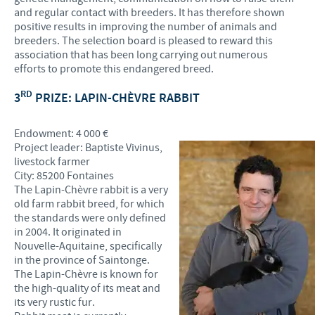
and regular contact with breeders. It has therefore shown
positive results in improving the number of animals and
breeders. The selection board is pleased to reward this
association that has been long carrying out numerous
efforts to promote this endangered breed.
RD
3
PRIZE: LAPIN-CHÈVRE RABBIT
Endowment: 4 000 €
Project leader: Baptiste Vivinus,
livestock farmer
City: 85200 Fontaines
The Lapin-Chèvre rabbit is a very
old farm rabbit breed, for which
the standards were only defined
in 2004. It originated in
Nouvelle-Aquitaine, specifically
in the province of Saintonge.
The Lapin-Chèvre is known for
the high-quality of its meat and
its very rustic fur.