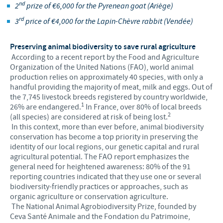
nd
2
prize of €6,000 for the Pyrenean goat (Ariège)
rd
3
price of €4,000 for the Lapin-Chèvre rabbit (Vendée)
Preserving animal biodiversity to save rural agriculture
According to a recent report by the Food and Agriculture
Organization of the United Nations (FAO), world animal
production relies on approximately 40 species, with only a
handful providing the majority of meat, milk and eggs. Out of
the 7,745 livestock breeds registered by country worldwide,
1
26% are endangered.
In France, over 80% of local breeds
2
(all species) are considered at risk of being lost.
In this context, more than ever before, animal biodiversity
conservation has become a top priority in preserving the
identity of our local regions, our genetic capital and rural
agricultural potential. The FAO report emphasizes the
general need for heightened awareness: 80% of the 91
reporting countries indicated that they use one or several
biodiversity-friendly practices or approaches, such as
organic agriculture or conservation agriculture.
The National Animal Agrobiodiversity Prize, founded by
Ceva Santé Animale and the Fondation du Patrimoine,