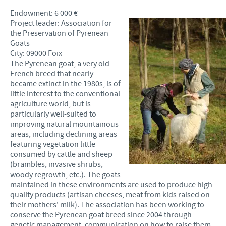
Endowment: 6 000 €
Project leader: Association for
the Preservation of Pyrenean
Goats
City: 09000 Foix
The Pyrenean goat, a very old
French breed that nearly
became extinct in the 1980s, is of
little interest to the conventional
agriculture world, but is
particularly well-suited to
improving natural mountainous
areas, including declining areas
featuring vegetation little
consumed by cattle and sheep
(brambles, invasive shrubs,
woody regrowth, etc.). The goats
maintained in these environments are used to produce high
quality products (artisan cheeses, meat from kids raised on
their mothers' milk). The association has been working to
conserve the Pyrenean goat breed since 2004 through
genetic management, communication on how to raise them