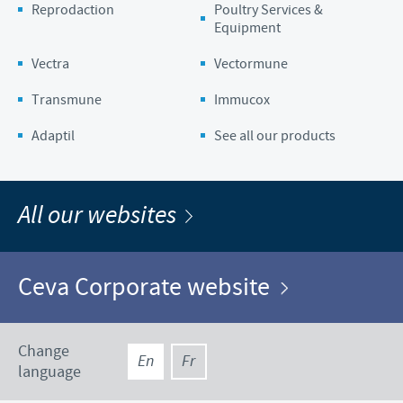
Reprodaction
Poultry Services &
Equipment
Vectra
Vectormune
Transmune
Immucox
Adaptil
See all our products
All our websites
Ceva Corporate website
Change
En
Fr
language