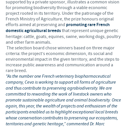
supported by a private sponsor, illustrates a common vision
for promoting biodiversity through a viable economic
project rooted in its territory. Under the patronage of the
French Ministry of Agriculture, the prize honours original
efforts aimed at preserving and
promoting rare French
domestic agricultural breeds
that represent unique genetic
heritage: cattle, goats, equines, swine, working dogs, poultry
and other farm animals.
The selection board chose winners based on three major
criteria: the project’s economic dimension, its social and
environmental impact in the given territory, and the steps to
increase public awareness and communication around a
rare breed.
"As the number one French veterinary biopharmaceutical
company, Ceva is working to support all forms of agriculture
and thus contribute to preserving agrobiodiversity. We are
committed to rewarding the work of livestock owners who
promote sustainable agriculture and animal biodiversity. Once
again, this year, the wealth of projects and enthusiasm of the
participants enabled us to highlight exceptional local breeds
whose conservation contributes to preserving our ecosystems,
territories and genetic heritage,” commented Dr. Marc