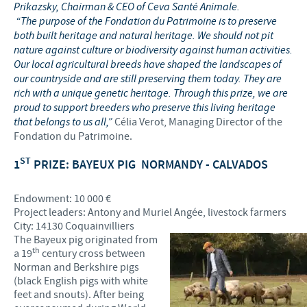
Prikazsky, Chairman & CEO of Ceva Santé Animale.
“The purpose of the Fondation du Patrimoine is to preserve
both built heritage and natural heritage. We should not pit
nature against culture or biodiversity against human activities.
Our local agricultural breeds have shaped the landscapes of
our countryside and are still preserving them today. They are
rich with a unique genetic heritage. Through this prize, we are
proud to support breeders who preserve this living heritage
that belongs to us all,”
Célia Verot, Managing Director of the
Fondation du Patrimoine.
ST
1
PRIZE: BAYEUX PIG
NORMANDY - CALVADOS
Endowment: 10 000 €
Project leaders: Antony and Muriel Angée, livestock farmers
City: 14130 Coquainvilliers
The Bayeux pig originated from
th
a 19
century cross between
Norman and Berkshire pigs
(black English pigs with white
feet and snouts). After being