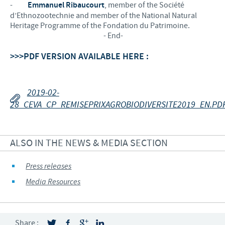
-
Emmanuel Ribaucourt
, member of the Société
d’Ethnozootechnie and member of the National Natural
Heritage Programme of the Fondation du Patrimoine.
- End-
>>>PDF VERSION AVAILABLE HERE :
2019-02-
28_CEVA_CP_REMISEPRIXAGROBIODIVERSITE2019_EN.PD
ALSO IN THE NEWS & MEDIA SECTION
Press releases
Media Resources
Share :