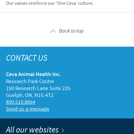
Our values reinforce our ‘One Ceva’ culture.
Back to top
CONTACT US
Ceva Animal Health Inc.
Research Park Centre
150 Research Lane Suite 225
Guelph, ON, N1G 4T2
800.510.8864
Send us a message
All our websites