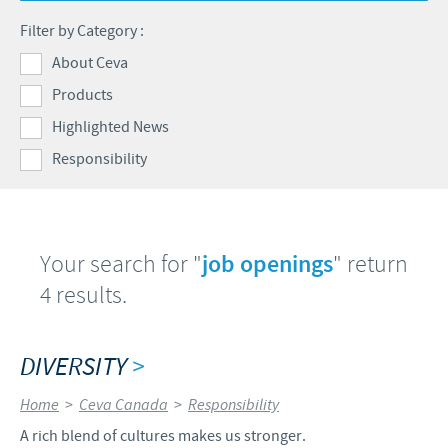
Health Products Stewardship
Filter by Category :
Global presence
CEVA AND THE COMMUNITY
About Ceva
Products
DIVERSITY
Highlighted News
FOCUS ON RESPONSIBILITY
Responsibility
CONTRIBUTIONS
BUSINESS AND SCIENTIFIC PARTNERSHIPS
Your search for "
job openings
" return
4 results.
DIVERSITY
>
Home
>
Ceva Canada
>
Responsibility
A rich blend of cultures makes us stronger.