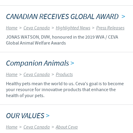
CANADIAN RECEIVES GLOBAL AWARD
>
Home
>
Ceva Canada
>
Highlighted News
>
Press Releases
JONAS WATSON, DVM, honoured in the 2019 WVA / CEVA
Global Animal Welfare Awards
Companion Animals
>
Home
>
Ceva Canada
>
Products
Healthy pets mean the world to us. Ceva's goal is to become
your resource for innovative products that enhance the
health of your pets.
OUR VALUES
>
Home
>
Ceva Canada
>
About Ceva