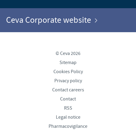
Ceva Corporate website
© Ceva 2026
Sitemap
Cookies Policy
Privacy policy
Contact careers
Contact
RSS
Legal notice
Pharmacovigilance