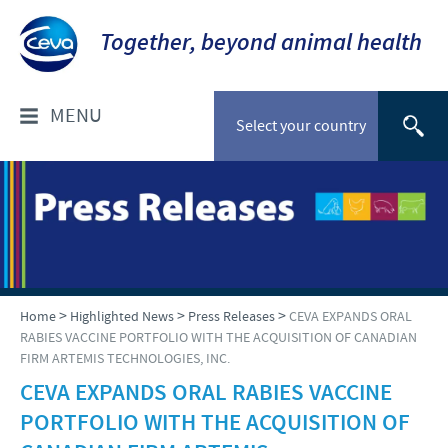
Together, beyond animal health
MENU
Select your country
ABOUT CEVA
CEVA CANADA
PRODUCTS
COMPANY OVERVIEW
Ruminant
HIGHLIGHTED NEWS
>
>
>
Home
Highlighted News
Press Releases
CEVA EXPANDS ORAL
OUR VISION
RABIES VACCINE PORTFOLIO WITH THE ACQUISITION OF CANADIAN
Swine
FIRM ARTEMIS TECHNOLOGIES, INC.
OUR VALUES
Press Releases
RESPONSIBILITY
Companion Animals
CEVA EXPANDS ORAL RABIES VACCINE
INNOVATION AND DEVELOPMENT
PORTFOLIO WITH THE ACQUISITION OF
Poultry
T&C of Purchase
CURRENT OPPORTUNITIES
PRODUCTION