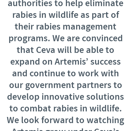
authorities to help eliminate
rabies in wildlife as part of
their rabies management
programs. We are convinced
that Ceva will be able to
expand on Artemis’ success
an
d continue to work with
our government partners to
develop innovative solutions
to combat rabies in wildlife.
We look forward to watching