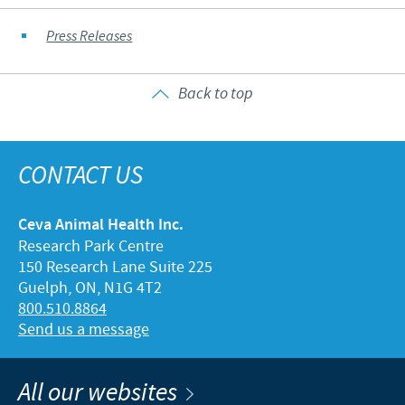
Press Releases
Back to top
CONTACT US
Ceva Animal Health Inc.
Research Park Centre
150 Research Lane Suite 225
Guelph, ON, N1G 4T2
800.510.8864
Send us a message
All our websites