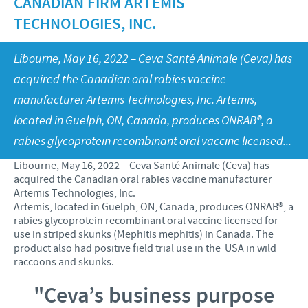
CANADIAN FIRM ARTEMIS
Health Products Stewardship
TECHNOLOGIES, INC.
Global presence
CEVA AND THE COMMUNITY
Libourne, May 16, 2022 – Ceva Santé Animale (Ceva) has
DIVERSITY
acquired the Canadian oral rabies vaccine
FOCUS ON RESPONSIBILITY
manufacturer Artemis Technologies, Inc. Artemis,
located in Guelph, ON, Canada, produces ONRAB®, a
CONTRIBUTIONS
rabies glycoprotein recombinant oral vaccine licensed...
BUSINESS AND SCIENTIFIC PARTNERSHIPS
Libourne, May 16, 2022 – Ceva Santé Animale (Ceva) has
acquired the Canadian oral rabies vaccine manufacturer
Artemis Technologies, Inc.
Artemis, located in Guelph, ON, Canada, produces ONRAB®, a
rabies glycoprotein recombinant oral vaccine licensed for
use in striped skunks (Mephitis mephitis) in Canada. The
product also had positive field trial use in the USA in wild
raccoons and skunks.
"Ceva’s business purpose