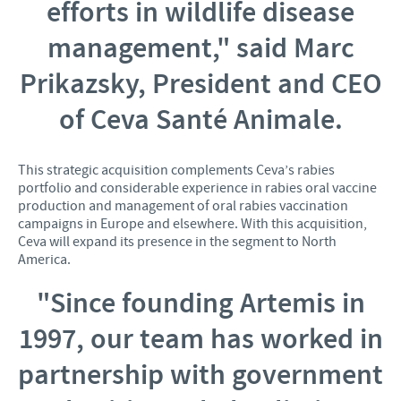
efforts in wildlife disease
management,"
said Marc
Prikazsky, President and CEO
of Ceva Santé Animale.
This strategic acquisition complements Ceva’s rabies
portfolio and considerable experience in rabies oral vaccine
production and management of oral rabies vaccination
campaigns in Europe and elsewhere. With this acquisition,
Ceva will expand its presence in the segment to North
America.
"Since founding Artemis in
1997, our team has worked in
partnership with government