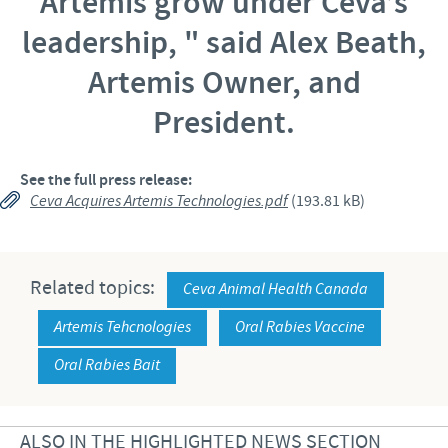
Artemis grow under Ceva’s
leadership, "
said Alex Beath,
Artemis Owner, and
President.
See the full press release:
Ceva Acquires Artemis Technologies.pdf
(193.81 kB)
Related topics:
Ceva Animal Health Canada
Artemis Tehcnologies
Oral Rabies Vaccine
Oral Rabies Bait
ALSO IN THE HIGHLIGHTED NEWS SECTION