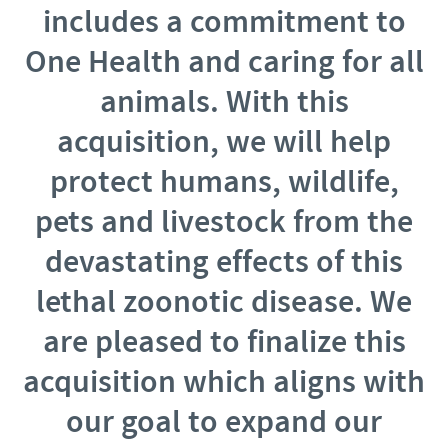
includes a commitment to
One Health and caring for all
animals. With this
acquisition, we will help
protect humans, wildlife,
pets and livestock from the
devastating effects of this
lethal zoonotic disease. We
are pleased to finalize this
acquisition which aligns with
our goal to expand our