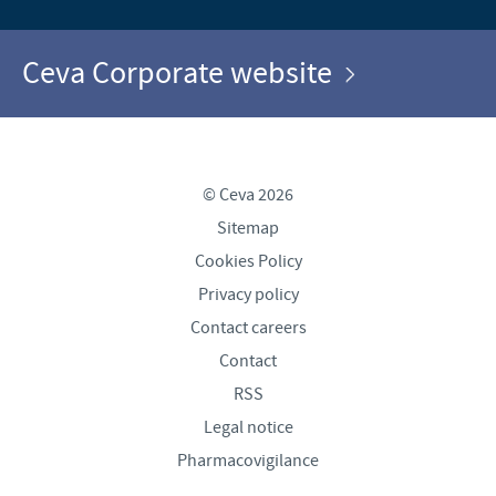
Ceva Corporate website
© Ceva 2026
Sitemap
Cookies Policy
Privacy policy
Contact careers
Contact
RSS
Legal notice
Pharmacovigilance