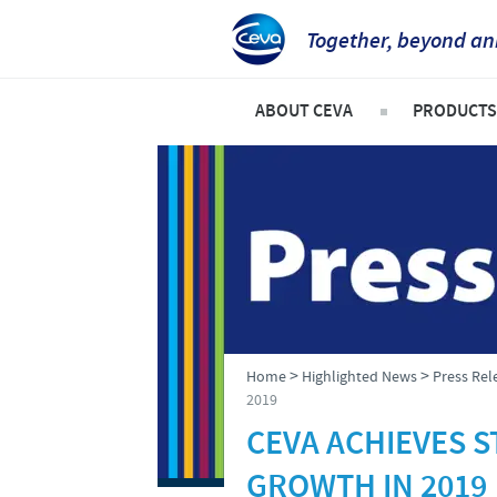
Together, beyond an
ABOUT CEVA
PRODUCTS
CEVA CANADA
Ruminan
COMPANY OVERVIEW
Swine
OUR VISION
Compani
OUR VALUES
Poultry
INNOVATION AND DEVELOP
>
>
Home
Highlighted News
Press Rel
PRODUCTION
2019
CEVA ACHIEVES 
Global presence
GROWTH IN 2019