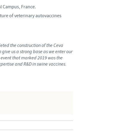
al Campus, France.
o country. Consequently, the
cture of veterinary autovaccines
e suitable for use in your
eted the construction of the Ceva
 give us a strong base as we enter our
 event that marked 2019 was the
expertise and R&D in swine vaccines.