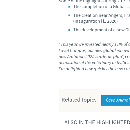
Some of the highlights during 2019 i
The completion of a Global c
The creation near Angers, Fra
(inauguration H1 2020)
The development of a new Glo
“This year we invested nearly 11% of 
Laval Campus, our new global innovati
new Ambition 2025 strategic plan”,
co
acquisition of the veterinary activiti
I'm delighted how quickly the new ca
Related topics:
Ceva Animal
ALSO IN THE HIGHLIGHTE