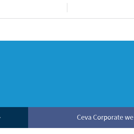
Ceva Corporate w