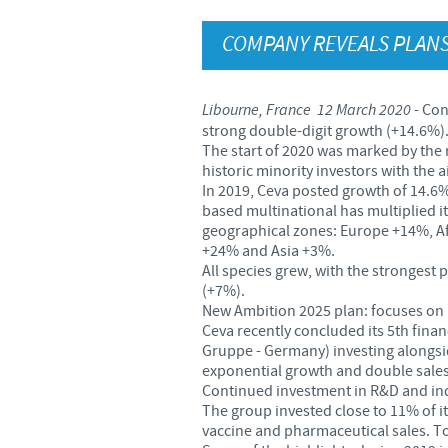
COMPANY REVEALS PLANS
Libourne, France 12 March 2020
- Con
strong double-digit growth (+14.6%)
The start of 2020 was marked by the
historic minority investors with the
In 2019, Ceva posted growth of 14.6% 
based multinational has multiplied it
geographical zones: Europe +14%, Af
+24% and Asia +3%.
All species grew, with the stronges
(+7%).
New Ambition 2025 plan: focuses on a
Ceva recently concluded its 5th finan
Gruppe - Germany) investing alongsid
exponential growth and double sales
Continued investment in R&D and ind
The group invested close to 11% of its
vaccine and pharmaceutical sales. To a