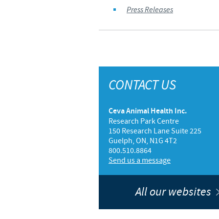
Press Releases
CONTACT US
Ceva Animal Health Inc.
Research Park Centre
150 Research Lane Suite 225
Guelph, ON, N1G 4T2
800.510.8864
Send us a message
All our websites