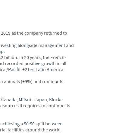
Sweden
Thailand
n 2019 as the company returned to
Tunisia
s investing alongside management and
up.
Turkey
 billion. In 20 years, the French-
nd recorded positive growth in all
a /Pacific +21%, Latin America
Ukraine
ion animals (+9%) and ruminants
United Kingdom
- Canada, Mitsui - Japan, Klocke
USA
sources it requires to continue its
Vietnam
f achieving a 50:50 split between
rial facilities around the world.
roup.