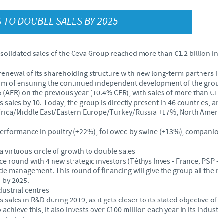
Japan
 TO DOUBLE SALES BY 2025
Bulgaria
Korea
Canada (EN)
solidated sales of the Ceva Group reached more than €1.2 billion i
.
Malaysia
 renewal of its shareholding structure with new long-term partner
Chile
 aim of ensuring the continued independent development of the gro
(AER) on the previous year (10.4% CER), with sales of more than €1.2
Mexico
China
s sales by 10. Today, the group is directly present in 46 countries, a
rica/Middle East/Eastern Europe/Turkey/Russia +17%, North Americ
Middle East
Colombia
t performance in poultry (+22%), followed by swine (+13%), compan
Netherlands
 virtuous circle of growth to double sales
Denmark
ce round with 4 new strategic investors (Téthys Inves - France, PSP 
e management. This round of financing will give the group all the re
Peru
 by 2025.
Egypt
ustrial centres
 sales in R&D during 2019, as it gets closer to its stated objective o
Philippines
chieve this, it also invests over €100 million each year in its indust
You are leaving the country website to access another site in the g