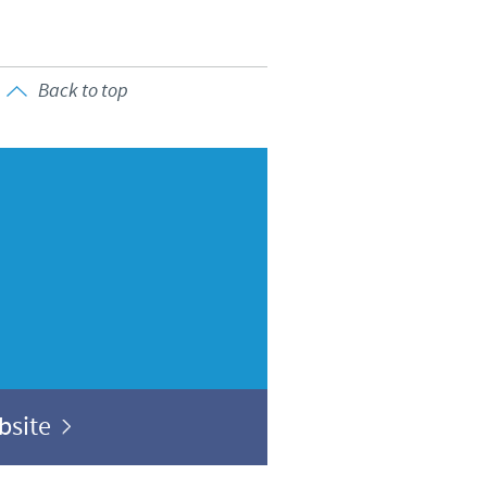
Back to top
ebsite