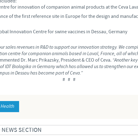
ncluded:
entre for innovation of companion animal products at the Ceva Lav
Regulatory constraints and medical practices vary from country t
nce of the first reference site in Europe for the design and manufa
information provided on the site in which you enter may not b
country.
bal Innovation Centre for swine vaccines in Dessau, Germany
our sales revenues in R&D to support our innovation strategy. We compl
on centre for companion animals based in Laval, France, all of which
mmented Dr. Marc Prikazsky, President & CEO of Ceva.
“Another key
es of IDT Biologika in Germany which has allowed us to strengthen our 
mpus in Dessau has become part of Ceva.”
# # #
 Health
D NEWS SECTION