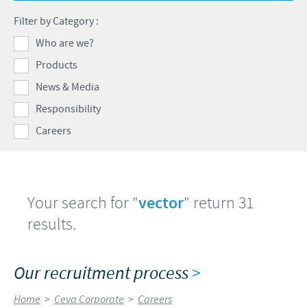
Swine
Feeding the world
Filter by Category :
Ethics and Compliance
Our profiles
Health, happy people and animals
Who are we?
Alert System
Our jobs offers
Products
Ceva and the community
Global presence
Our recruitment process
News & Media
Business and scientific partnerships
Your personal growth
Responsibility
Careers
Student page
Experienced candidates
Young Graduates
Your search for "
vector
" return 31
results.
Our recruitment process
>
Home
>
Ceva Corporate
>
Careers