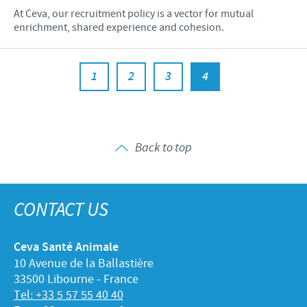
At Ceva, our recruitment policy is a vector for mutual
enrichment, shared experience and cohesion.
1
2
3
4
Back to top
CONTACT US
Ceva Santé Animale
10 Avenue de la Ballastière
33500 Libourne - France
Tel: +33 5 57 55 40 40