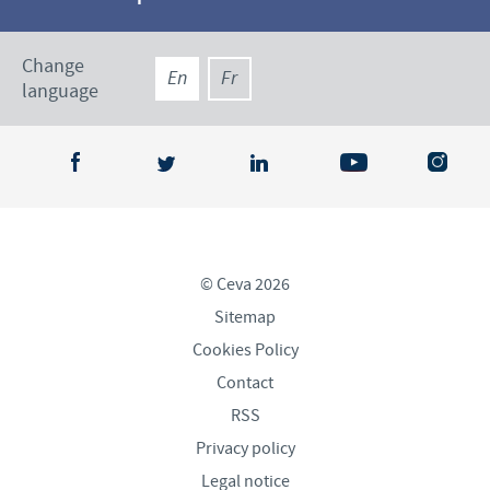
Change
En
Fr
language
© Ceva 2026
Sitemap
Cookies Policy
Contact
RSS
Privacy policy
Legal notice