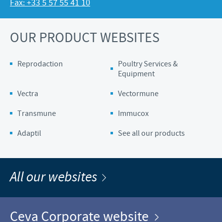
Fax: +33 5 57 55 41 10
OUR PRODUCT WEBSITES
Reprodaction
Poultry Services &
Equipment
Vectra
Vectormune
Transmune
Immucox
Adaptil
See all our products
All our websites
Ceva Corporate website