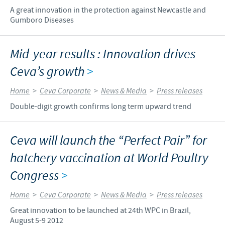
A great innovation in the protection against Newcastle and
Gumboro Diseases
Mid-year results : Innovation drives
Ceva’s growth
>
Home
>
Ceva Corporate
>
News & Media
>
Press releases
Double-digit growth confirms long term upward trend
Ceva will launch the “Perfect Pair” for
hatchery vaccination at World Poultry
Congress
>
Home
>
Ceva Corporate
>
News & Media
>
Press releases
Great innovation to be launched at 24th WPC in Brazil,
August 5-9 2012