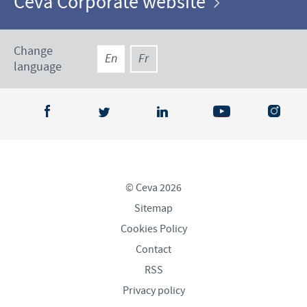
Ceva Corporate website
Change
En
Fr
language
© Ceva 2026
Sitemap
Cookies Policy
Contact
RSS
Privacy policy