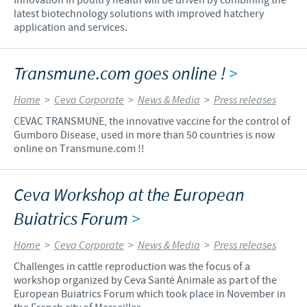
latest biotechnology solutions with improved hatchery
application and services.
Transmune.com goes online !
>
Home
>
Ceva Corporate
>
News & Media
>
Press releases
CEVAC TRANSMUNE, the innovative vaccine for the control of
Gumboro Disease, used in more than 50 countries is now
online on Transmune.com !!
Ceva Workshop at the European
Buiatrics Forum
>
Home
>
Ceva Corporate
>
News & Media
>
Press releases
Challenges in cattle reproduction was the focus of a
workshop organized by Ceva Santé Animale as part of the
European Buiatrics Forum which took place in November in