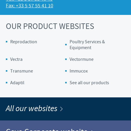
Fax: +33 5 57 55 41 10
OUR PRODUCT WEBSITES
Reprodaction
Poultry Services &
Equipment
Vectra
Vectormune
Transmune
Immucox
Adaptil
See all our products
All our websites