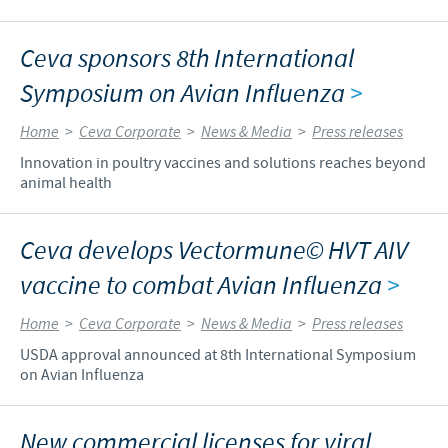
Ceva sponsors 8th International
Symposium on Avian Influenza
>
Home
>
Ceva Corporate
>
News & Media
>
Press releases
Innovation in poultry vaccines and solutions reaches beyond
animal health
Ceva develops Vectormune© HVT AIV
vaccine to combat Avian Influenza
>
Home
>
Ceva Corporate
>
News & Media
>
Press releases
USDA approval announced at 8th International Symposium
on Avian Influenza
New commercial licenses for viral