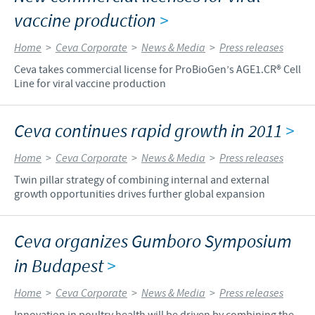
vaccine production
>
Home
>
Ceva Corporate
>
News & Media
>
Press releases
Ceva takes commercial license for ProBioGen’s AGE1.CR® Cell
Line for viral vaccine production
Ceva continues rapid growth in 2011
>
Home
>
Ceva Corporate
>
News & Media
>
Press releases
Twin pillar strategy of combining internal and external
growth opportunities drives further global expansion
Ceva organizes Gumboro Symposium
in Budapest
>
Home
>
Ceva Corporate
>
News & Media
>
Press releases
Innovation in poultry health will be driven by combining the