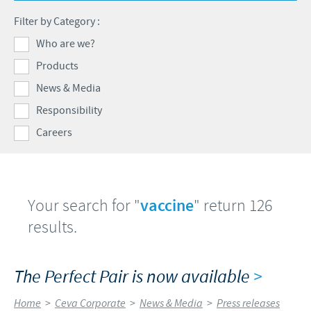
Swine
Feeding the world
Filter by Category :
Ethics and Compliance
Our profiles
Health, happy people and animals
Who are we?
Alert System
Our jobs offers
Products
Ceva and the community
Global presence
Our recruitment process
News & Media
Business and scientific partnerships
Your personal growth
Responsibility
Careers
Student page
Experienced candidates
Young Graduates
Your search for "
vaccine
" return 126
results.
The Perfect Pair is now available
>
Home
>
Ceva Corporate
>
News & Media
>
Press releases