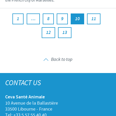
the French city of Marseilles.
1
…
8
9
10
11
12
13
Back to top
CONTACT US
Ceva Santé Animale
10 Avenue de la Ballastière
33500 Libourne - France
Tel: +33 5 57 55 40 40