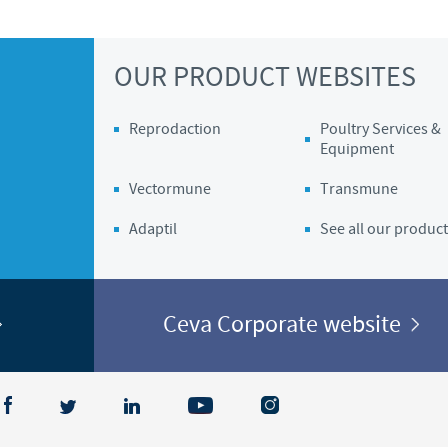
Regulatory constraints and medical practices vary from country t
information provided on the site in which you enter may not b
OUR PRODUCT WEBSITES
country.
Reprodaction
Poultry Services &
Equipment
Vectormune
Transmune
Adaptil
See all our product
Ceva Corporate website