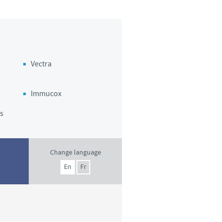
o country. Consequently, the
e suitable for use in your
Vectra
Immucox
s
Change language
En
Fr