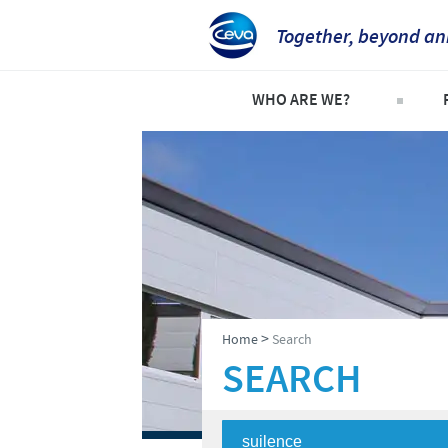
Together, beyond an
WHO ARE WE?
Company overview
C
Our history
C
Our vision
P
Our values
S
Research and development
>
Home
Search
Production
SEARCH
Ethics and Compliance
Alert System