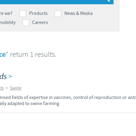
Japan
Bulgaria
re we?
Products
News & Media
sibility
Careers
Korea
Canada (EN)
Malaysia
Chile
ce
" return 1 results.
Mexico
China
lds
>
Middle East
Colombia
ts
>
Swine
Netherlands
sed fields of expertise in vaccines, control of reproduction or anti
Denmark
lly adapted to swine farming
Peru
Egypt
Philippines
You are leaving the country website to access another site in the g