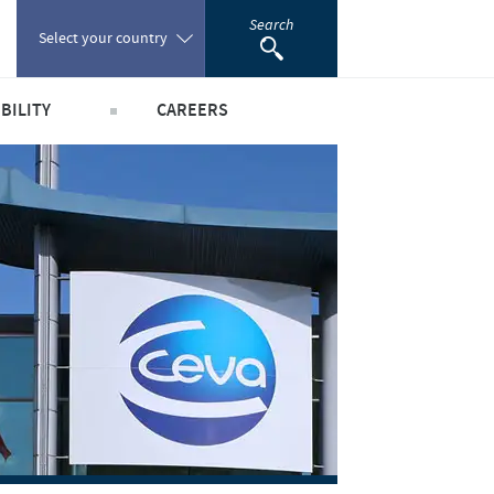
Search
Select your country
BILITY
CAREERS
Poland
obal public health
Our profiles
Portugal
world
Our jobs offers
Romania
y people and animals
Our recruitment process
e community
Your personal growth
Russia
scientific partnerships
Student page
South Africa
Experienced candidates
Young Graduates
Spain