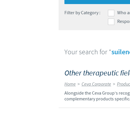
Global presence
Filter by Category :
Who a
Respon
Your search for "
suilen
Other therapeutic fie
Home
>
Ceva Corporate
>
Produc
Alongside the Ceva Group’s recogni
complementary products specifica