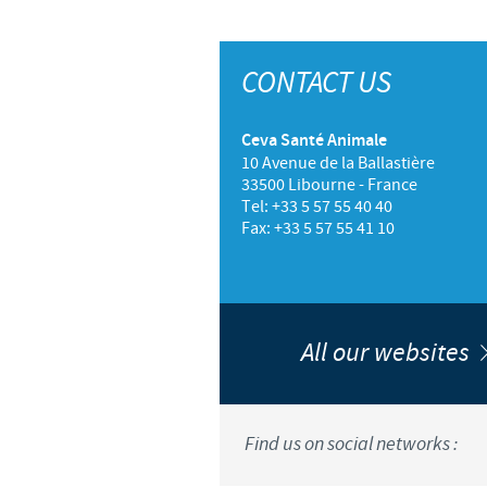
CONTACT US
Ceva Santé Animale
10 Avenue de la Ballastière
33500 Libourne - France
Tel: +33 5 57 55 40 40
Fax: +33 5 57 55 41 10
All our websites
Find us on social networks :