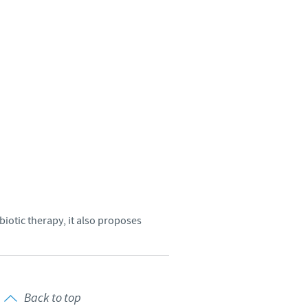
Sweden
Thailand
Tunisia
Turkey
Ukraine
United Kingdom
biotic therapy, it also proposes
USA
Vietnam
Back to top
roup.