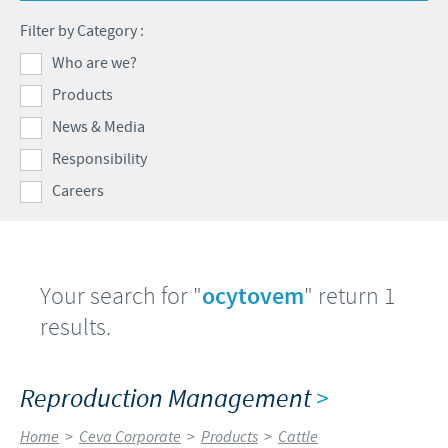
Swine
Feeding the world
Filter by Category :
Ethics and Compliance
Our profiles
Health, happy people and animals
Who are we?
Alert System
Our jobs offers
Products
Ceva and the community
Global presence
Our recruitment process
News & Media
Business and scientific partnerships
Your personal growth
Responsibility
Careers
Student page
Experienced candidates
Young Graduates
Your search for "
ocytovem
" return 1
results.
Reproduction Management
>
Home
>
Ceva Corporate
>
Products
>
Cattle