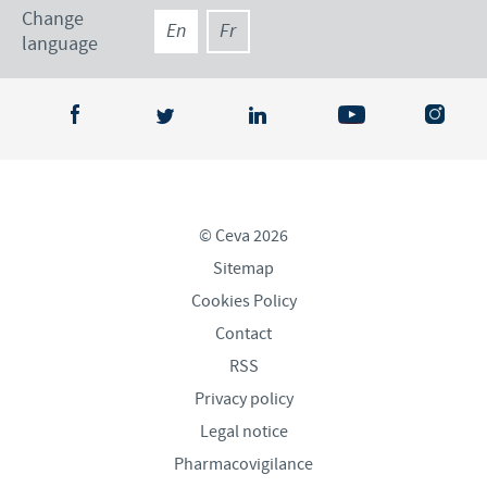
Change
En
Fr
language
© Ceva 2026
Sitemap
Cookies Policy
Contact
RSS
Privacy policy
Legal notice
Pharmacovigilance