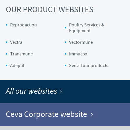
OUR PRODUCT WEBSITES
Reprodaction
Poultry Services &
Equipment
Vectra
Vectormune
Transmune
Immucox
Adaptil
See all our products
All our websites
Ceva Corporate website