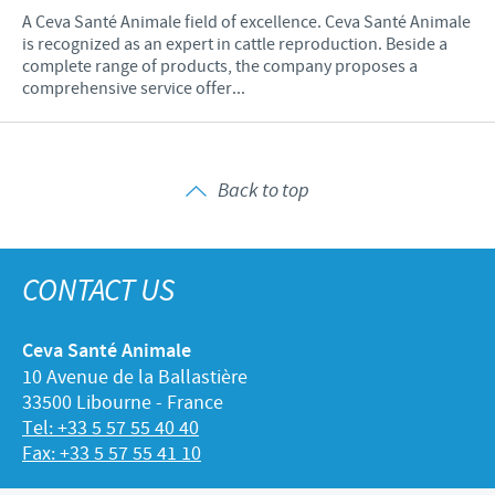
A Ceva Santé Animale field of excellence. Ceva Santé Animale
is recognized as an expert in cattle reproduction. Beside a
complete range of products, the company proposes a
comprehensive service offer...
Back to top
CONTACT US
Ceva Santé Animale
10 Avenue de la Ballastière
33500 Libourne - France
Tel: +33 5 57 55 40 40
Fax: +33 5 57 55 41 10