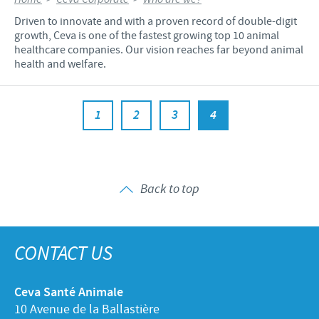
Driven to innovate and with a proven record of double-digit
growth, Ceva is one of the fastest growing top 10 animal
healthcare companies. Our vision reaches far beyond animal
health and welfare.
1
2
3
4
Back to top
CONTACT US
Ceva Santé Animale
10 Avenue de la Ballastière