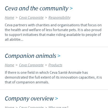
Ceva and the community
>
Home
>
Ceva Corporate
>
Responsibility
Ceva partners with charities and organisations that focus on
the health and welfare of less fortunate pets. It is also proud
to support initiatives that make riding available to people of
all abilitie...
Companion animals
>
Home
>
Ceva Corporate
>
Products
If there is one field in which Ceva Santé Animale has
demonstrated the full extent of its innovation capacities, it is
that of companion animals.
Company overview
>
Home
>
Ceva Corporate
>
Who are we?