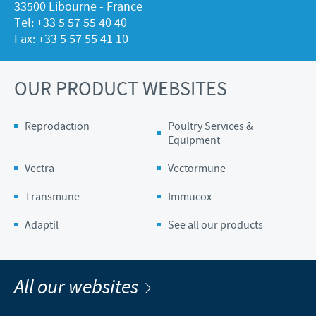
33500 Libourne - France
Tel: +33 5 57 55 40 40
Fax: +33 5 57 55 41 10
OUR PRODUCT WEBSITES
Reprodaction
Poultry Services &
Equipment
Vectra
Vectormune
Transmune
Immucox
Adaptil
See all our products
All our websites