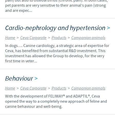
pain) but also to osteoarthritis (chronic pain). In both cases,
pet parents are very sensitive to their animal’s pain (strong
and are expec...
Cardio-nephrology and hypertension
>
Home
>
Ceva Corporate
>
Products
>
Companion animals
In dogs…. Canine cardiology, a strategic area of expertise for
Ceva, has benefited from substantial R&D investment. This
investment has allowed the Group to develop, for the very
first time in veter...
Behaviour
>
Home
>
Ceva Corporate
>
Products
>
Companion animals
With the development of FELIWAY® and ADAPTIL®, Ceva
opened the way to a completely new approach of feline and
canine behaviour and well-being.