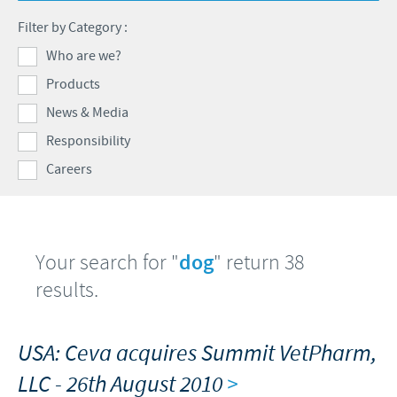
Swine
Feeding the world
Filter by Category :
Ethics and Compliance
Our profiles
Health, happy people and animals
Who are we?
Alert System
Our jobs offers
Products
Ceva and the community
Global presence
Our recruitment process
News & Media
Business and scientific partnerships
Your personal growth
Responsibility
Careers
Student page
Experienced candidates
Young Graduates
Your search for "
dog
" return 38
results.
USA: Ceva acquires Summit VetPharm,
LLC - 26th August 2010
>