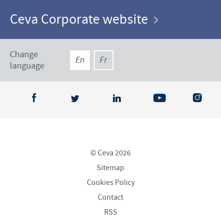
Ceva Corporate website
Change
En
Fr
language
© Ceva 2026
Sitemap
Cookies Policy
Contact
RSS