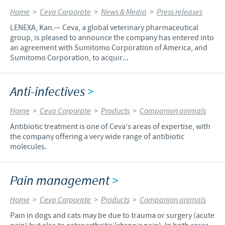
Home
>
Ceva Corporate
>
News & Media
>
Press releases
LENEXA, Kan.— Ceva, a global veterinary pharmaceutical
group, is pleased to announce the company has entered into
an agreement with Sumitomo Corporation of America, and
Sumitomo Corporation, to acquir...
Anti-infectives
>
Home
>
Ceva Corporate
>
Products
>
Companion animals
Antibiotic treatment is one of Ceva’s areas of expertise, with
the company offering a very wide range of antibiotic
molecules.
Pain management
>
Home
>
Ceva Corporate
>
Products
>
Companion animals
Pain in dogs and cats may be due to trauma or surgery (acute