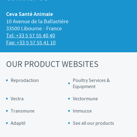
Ceva Santé Animale
10 Avenue de la Ballastière
33500 Libourne - France
Tel: +33 5 57 55 40 40
Fax: +33 5 57 55 41 10
OUR PRODUCT WEBSITES
Reprodaction
Poultry Services &
Equipment
Vectra
Vectormune
Transmune
Immucox
Adaptil
See all our products