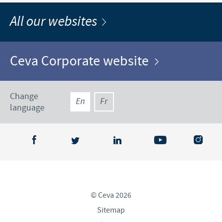
All our websites
Ceva Corporate website
Change
En
Fr
language
© Ceva 2026
Sitemap