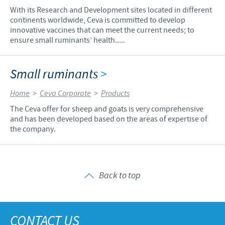
With its Research and Development sites located in different
continents worldwide, Ceva is committed to develop
innovative vaccines that can meet the current needs; to
ensure small ruminants’ health.....
Small ruminants
>
Home
>
Ceva Corporate
>
Products
The Ceva offer for sheep and goats is very comprehensive
and has been developed based on the areas of expertise of
the company.
Back to top
CONTACT US