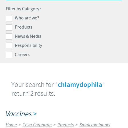
Swine
Feeding the world
Filter by Category :
Ethics and Compliance
Our profiles
Health, happy people and animals
Who are we?
Alert System
Our jobs offers
Products
Ceva and the community
Global presence
Our recruitment process
News & Media
Business and scientific partnerships
Your personal growth
Responsibility
Careers
Student page
Experienced candidates
Young Graduates
Your search for "
chlamydophila
"
return 2 results.
Vaccines
>
Home
>
Ceva Corporate
>
Products
>
Small ruminants