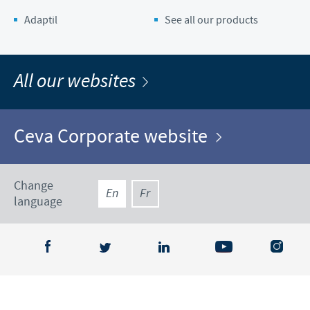
Adaptil
See all our products
All our websites
Ceva Corporate website
Change
En
Fr
language