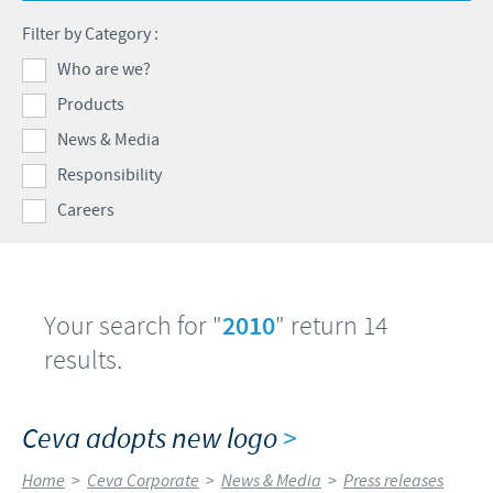
Swine
Feeding the world
Filter by Category :
Ethics and Compliance
Our profiles
Health, happy people and animals
Who are we?
Alert System
Our jobs offers
Products
Ceva and the community
Global presence
Our recruitment process
News & Media
Business and scientific partnerships
Your personal growth
Responsibility
Careers
Student page
Experienced candidates
Young Graduates
Your search for "
2010
" return 14
results.
Ceva adopts new logo
>
Home
>
Ceva Corporate
>
News & Media
>
Press releases