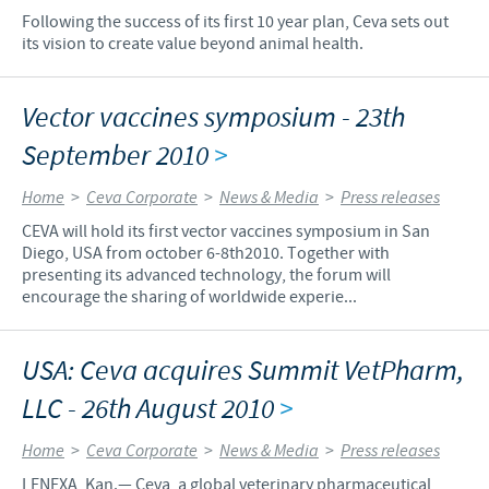
Following the success of its first 10 year plan, Ceva sets out
its vision to create value beyond animal health.
Vector vaccines symposium - 23th
September 2010
>
Home
>
Ceva Corporate
>
News & Media
>
Press releases
CEVA will hold its first vector vaccines symposium in San
Diego, USA from october 6-8th2010. Together with
presenting its advanced technology, the forum will
encourage the sharing of worldwide experie...
USA: Ceva acquires Summit VetPharm,
LLC - 26th August 2010
>
Home
>
Ceva Corporate
>
News & Media
>
Press releases
LENEXA, Kan.— Ceva, a global veterinary pharmaceutical