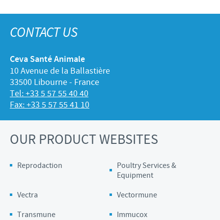
CONTACT US
Ceva Santé Animale
10 Avenue de la Ballastière
33500 Libourne - France
Tel: +33 5 57 55 40 40
Fax: +33 5 57 55 41 10
OUR PRODUCT WEBSITES
Reprodaction
Poultry Services &
Equipment
Vectra
Vectormune
Transmune
Immucox