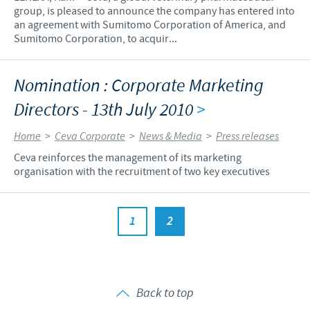
group, is pleased to announce the company has entered into
an agreement with Sumitomo Corporation of America, and
Sumitomo Corporation, to acquir...
Nomination : Corporate Marketing
Directors - 13th July 2010
>
Home
>
Ceva Corporate
>
News & Media
>
Press releases
Ceva reinforces the management of its marketing
organisation with the recruitment of two key executives
1
2
Back to top