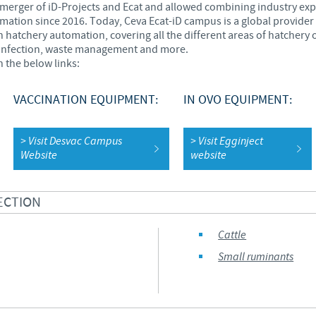
e merger of iD-Projects and Ecat and allowed combining industry ex
ation since 2016. Today, Ceva Ecat-iD campus is a global provider 
Regulatory constraints and medical practices vary from country t
n hatchery automation, covering all the different areas of hatche
information provided on the site in which you enter may not b
infection, waste management and more.
country.
 the below links:
VACCINATION EQUIPMENT:
IN OVO EQUIPMENT:
> Visit Desvac Campus
> Visit Egginject
Website
website
ECTION
Cattle
Small ruminants