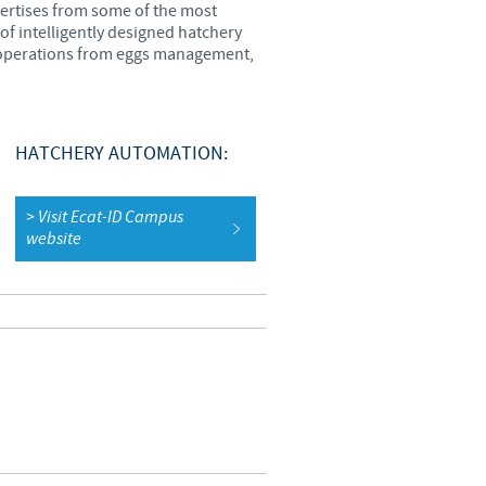
pertises from some of the most
of intelligently designed hatchery
o country. Consequently, the
ry operations from eggs management,
e suitable for use in your
HATCHERY AUTOMATION:
> Visit Ecat-ID Campus
website