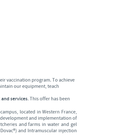
Sweden
Thailand
Tunisia
Turkey
Ukraine
heir vaccination program. To achieve
maintain our equipment, teach
United Kingdom
 and services
. This offer has been
USA
 campus, located in Western France,
he development and implementation of
atcheries and farms in water and gel
Vietnam
(Dovac®) and Intramuscular injection
roup.