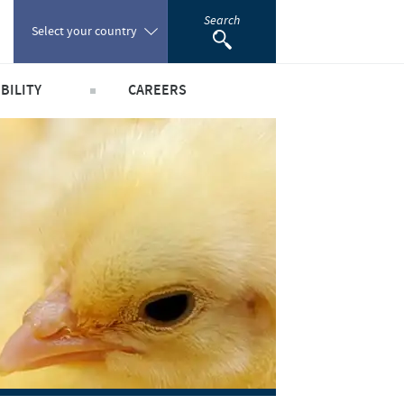
Search
Select your country
BILITY
CAREERS
Poland
obal public health
Our profiles
Portugal
world
Our jobs offers
Romania
y people and animals
Our recruitment process
e community
Your personal growth
Russia
scientific partnerships
Student page
South Africa
Experienced candidates
Young Graduates
Spain