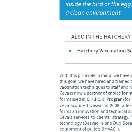
inside the bird or the egg,
Global presence
a clean environment.
ALSO IN THE HATCHERY
Hatchery Vaccination Se
With this principle in mind, we have
this goal, we have hired and trained
vaccination techniques to staff and mo
Ceva is now a
partner of choice for 
formalised in
C.H.I.C.K. Program
for 
Ceva acquired Desvac in 2008, a le
forms an innovation and technical s
Ceva’s services to clients’ strateg
technology (Desvac In-line Duo Spra
equipment of pullets (IMVAC®).