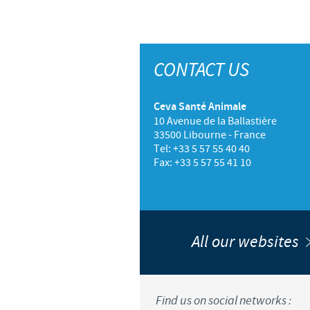
CONTACT US
Ceva Santé Animale
10 Avenue de la Ballastière
33500 Libourne - France
Tel: +33 5 57 55 40 40
Fax: +33 5 57 55 41 10
All our websites
Find us on social networks :