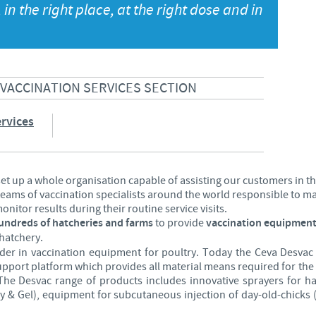
 in the right place, at the right dose and in
Japan
Bulgaria
Korea
Canada (EN)
 VACCINATION SERVICES SECTION
Malaysia
Chile
rvices
Mexico
China
Middle East
 set up a whole organisation capable of assisting our customers in t
Colombia
 teams of vaccination specialists around the world responsible to 
nitor results during their routine service visits.
Netherlands
hundreds of hatcheries and farms
to provide
vaccination equipment
Denmark
hatchery.
ader in vaccination equipment for poultry. Today the Ceva Desvac
Peru
upport platform which provides all material means required for t
Egypt
y. The Desvac range of products includes innovative sprayers for h
Philippines
y & Gel), equipment for subcutaneous injection of day-old-chicks 
You are leaving the country website to access another site in the g