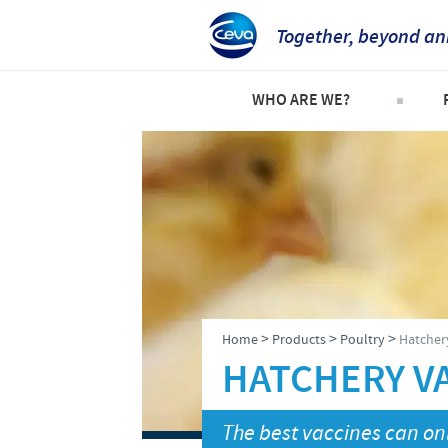
Together, beyond an
WHO ARE WE?
Company overview
C
Our history
C
Our vision
P
Our values
S
Research and development
>
>
>
Home
Products
Poultry
Hatchery
Production
HATCHERY VA
Ethics and Compliance
The best vaccines can onl
Alert System