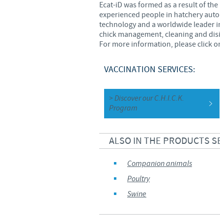
Ecat-iD was formed as a result of th
experienced people in hatchery autom
technology and a worldwide leader i
chick management, cleaning and dis
For more information, please click on
VACCINATION SERVICES:
> Discover our C.H.I.C.K.
Program
ALSO IN THE PRODUCTS S
Companion animals
Poultry
Swine