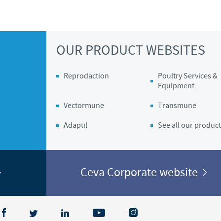
OUR PRODUCT WEBSITES
Reprodaction
Poultry Services &
Equipment
Vectormune
Transmune
Adaptil
See all our product
Ceva Corporate website