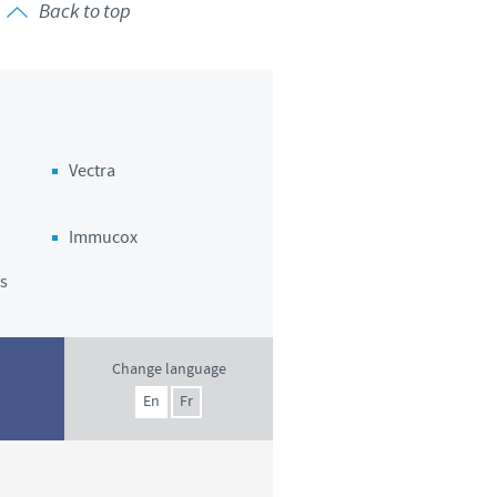
Back to top
Vectra
Immucox
s
Change language
En
Fr