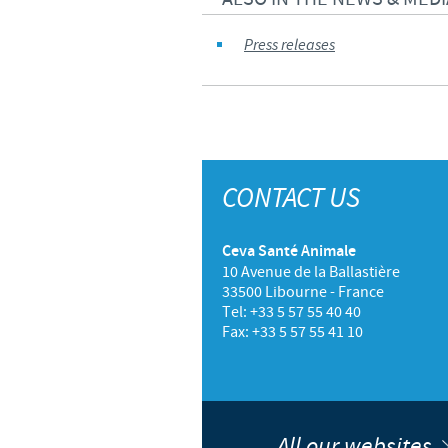
Press releases
CONTACT US
Ceva Santé Animale
10 Avenue de la Ballastière
33500 Libourne - France
Tel: +33 5 57 55 40 40
Fax: +33 5 57 55 41 10
All our websites