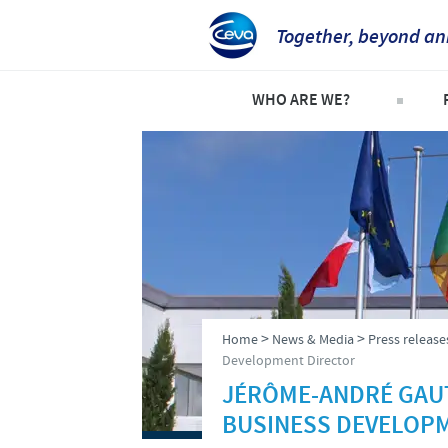
Together, beyond an
WHO ARE WE?
Company overview
C
Our history
C
Our vision
P
Our values
S
Research and development
>
>
Home
News & Media
Press release
Production
Development Director
JÉRÔME-ANDRÉ GAUT
Ethics and Compliance
BUSINESS DEVELOP
Alert System