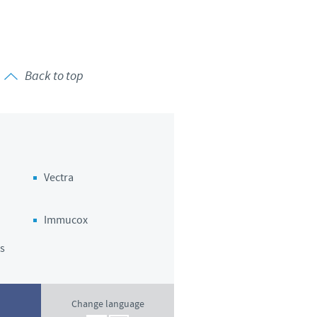
o country. Consequently, the
e suitable for use in your
Back to top
Vectra
Immucox
s
Change language