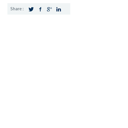
Sweden
Share :
Thailand
Tunisia
Turkey
Ukraine
United Kingdom
USA
Vietnam
roup.