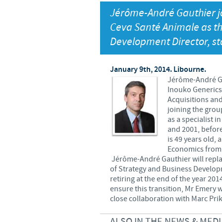
Jérôme-André Gauthier j
Global presence
Ceva Santé Animale as t
Development Director, st
January 9th, 2014. Libourne.
Jérôme-André Ga
Inouko Generics 
Acquisitions and
joining the gro
as a specialist
and 2001, before
is 49 years old,
Economics from t
Jérôme-André Gauthier will repla
of Strategy and Business Developm
retiring at the end of the year 201
ensure this transition, Mr Emery w
close collaboration with Marc Prik
ALSO IN THE NEWS & MEDI