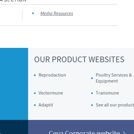
Regulatory constraints and medical practices vary from country t
Media Resources
information provided on the site in which you enter may not b
country.
OUR PRODUCT WEBSITES
Reprodaction
Poultry Services &
Equipment
Vectormune
Transmune
Adaptil
See all our product
Ceva Corporate website