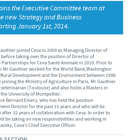
oins the Executive Committee team at
Japan
Bulgaria
he new Strategy and Business
arting January 1st, 2014.
Korea
Canada (EN)
Malaysia
Chile
uthier joined Ceva in 2009 as Managing Director of
before taking over the position of Director of
Mexico
 Partnerships for Ceva Santé Animale in 2010. Prior to
China
up Mr Gauthier worked for the World Bank,Washington
 in Rural Development and the Environment between 1998
Middle East
 joining the Ministry of Agriculture in Paris. Mr Gauthier
Colombia
 a veterinarian (Toulouse) and also holds a Masters in
he University of Montpellier.
Netherlands
ce Bernard Emery, who has held the position
Denmark
ent Director for the past 15 years and who will be
Peru
4 after 32 years of collaboration with Ceva. In order to
Egypt
ill be taking on new responsibilities and working in
azsky, Ceva’s Chief Executive Officer.
Philippines
A SECTION
You are leaving the country website to access another site in the g