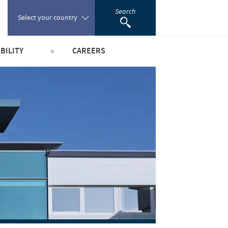
Search
Select your country
BILITY
CAREERS
Poland
obal public health
Our profiles
Portugal
world
Our jobs offers
Romania
y people and animals
Our recruitment process
e community
Your personal growth
Russia
scientific partnerships
Student page
South Africa
Experienced candidates
Young Graduates
Spain