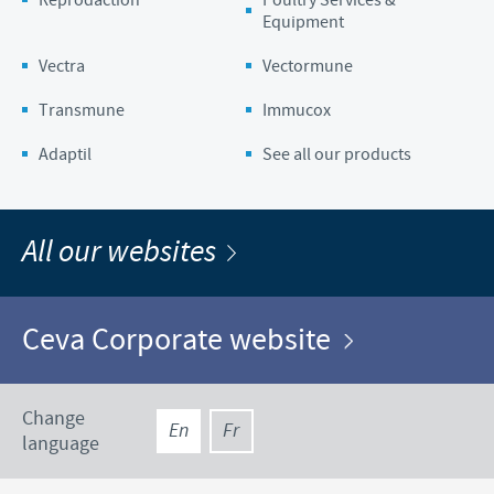
Equipment
Vectra
Vectormune
Transmune
Immucox
Adaptil
See all our products
All our websites
Ceva Corporate website
Change
En
Fr
language