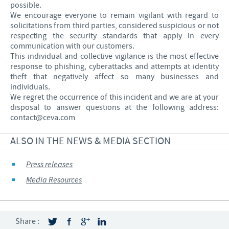
possible.
We encourage everyone to remain vigilant with regard to
solicitations from third parties, considered suspicious or not
respecting the security standards that apply in every
communication with our customers.
This individual and collective vigilance is the most effective
response to phishing, cyberattacks and attempts at identity
theft that negatively affect so many businesses and
individuals.
We regret the occurrence of this incident and we are at your
disposal to answer questions at the following address:
contact@ceva.com
ALSO IN THE NEWS & MEDIA SECTION
Press releases
Media Resources
Share :