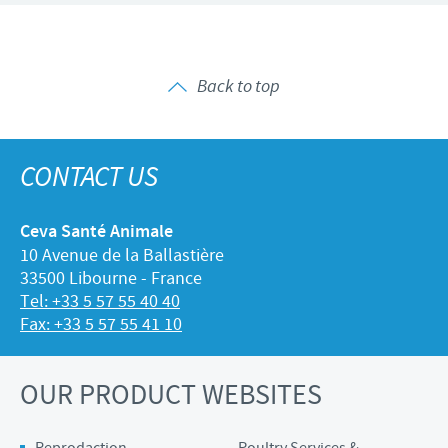
Back to top
CONTACT US
Ceva Santé Animale
10 Avenue de la Ballastière
33500 Libourne - France
Tel: +33 5 57 55 40 40
Fax: +33 5 57 55 41 10
OUR PRODUCT WEBSITES
Reprodaction
Poultry Services &