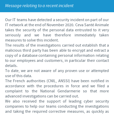
Swine
Feeding the world
Message relating to a recent incident
Ethics and Compliance
Our profiles
Health, happy people and animals
Alert System
Our jobs offers
Our IT teams have detected a security incident on part of our
Ceva and the community
IT network at the end of November 2020. Ceva Santé Animale
Global presence
Our recruitment process
takes the security of the personal data entrusted to it very
Business and scientific partnerships
seriously and we have therefore immediately taken
Your personal growth
measures to solve this incident.
The results of the investigations carried out establish that a
Student page
malicious third party has been able to encrypt and extract a
copy of a database containing personal information relating
Experienced candidates
to our employees and customers, in particular their contact
details.
Young Graduates
To date, we are not aware of any proven use or attempted
use of this data.
The French authorities (CNIL, ANSSI) have been notified in
accordance with the procedures in force and we filed a
complaint to the National Gendarmerie so that more
advanced investigations can be carried out.
We also received the support of leading cyber security
companies to help our teams conducting the investigations
and taking the required corrective measures, as quickly as