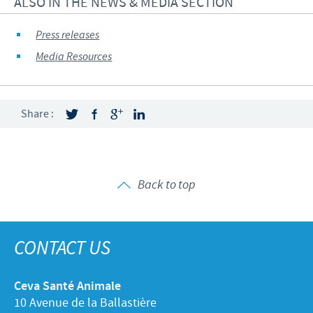
ALSO IN THE NEWS & MEDIA SECTION
Press releases
Media Resources
Share :
Back to top
CONTACT US
Ceva Santé Animale
10 Avenue de la Ballastière