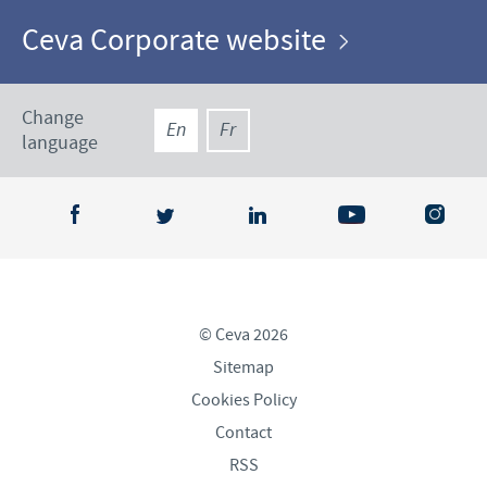
Ceva Corporate website
Change
En
Fr
language
© Ceva 2026
Sitemap
Cookies Policy
Contact
RSS