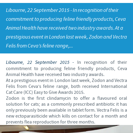
Swine
Feeding the world
Libourne, 22 September 2015 - In recognition of their
Ethics and Compliance
Our profiles
Health, happy people and animals
commitment to producing feline friendly products, Ceva
Alert System
Our jobs offers
Animal Health have received two industry awards. At a
Ceva and the community
Global presence
Our recruitment process
prestigious event in London last week, Zodon and Vectra
Business and scientific partnerships
Felis from Ceva’s feline range,...
Your personal growth
Student page
Libourne, 22 September 2015 -
In recognition of their
commitment to producing feline friendly products, Ceva
Experienced candidates
Animal Health have received two industry awards.
At a prestigious event in London last week, Zodon and Vectra
Young Graduates
Felis from Ceva’s feline range, both received International
Cat Care (ICC) Easy to Give Awards 2015.
Zodon is the first clindamycin to offer a flavoured oral
solution for cats; as a commonly prescribed antibiotic it has
only previously been available in tablet form. Vectra Felis is a
new ectoparasiticide which kills on contact for a month and
prevents flea reproduction for three months.