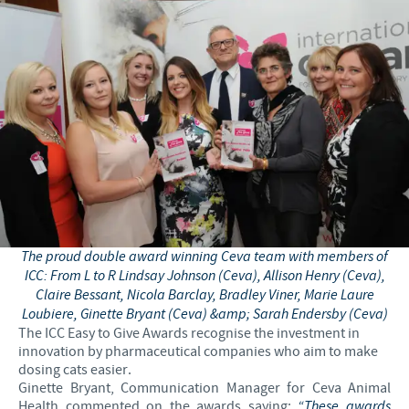
The proud double award winning Ceva team with members of
ICC: From L to R Lindsay Johnson (Ceva), Allison Henry (Ceva),
Claire Bessant, Nicola Barclay, Bradley Viner, Marie Laure
Loubiere, Ginette Bryant (Ceva) &amp; Sarah Endersby (Ceva)
The ICC Easy to Give Awards recognise the investment in
innovation by pharmaceutical companies who aim to make
dosing cats easier.
Ginette Bryant, Communication Manager for Ceva Animal
Health commented on the awards saying:
“These awards