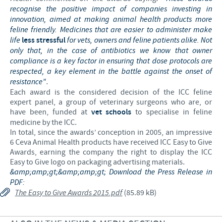
recognise the positive impact of companies investing in
innovation, aimed at making animal health products more
feline friendly. Medicines that are easier to administer make
life
less stressful
for vets, owners and feline patients alike. Not
only that, in the case of antibiotics we know that owner
compliance is a key factor in ensuring that dose protocols are
respected, a key element in the battle against the onset of
resistance"
.
Each award is the considered decision of the ICC feline
expert panel, a group of veterinary surgeons who are, or
have been, funded at
vet schools
to specialise in feline
medicine by the ICC.
In total, since the awards’ conception in 2005, an impressive
6 Ceva Animal Health products have received ICC Easy to Give
Awards, earning the company the right to display the ICC
Easy to Give logo on packaging advertising materials.
&amp;amp;gt;&amp;amp;gt; Download the Press Release in
PDF:
The Easy to Give Awards 2015.pdf
(85.89 kB)