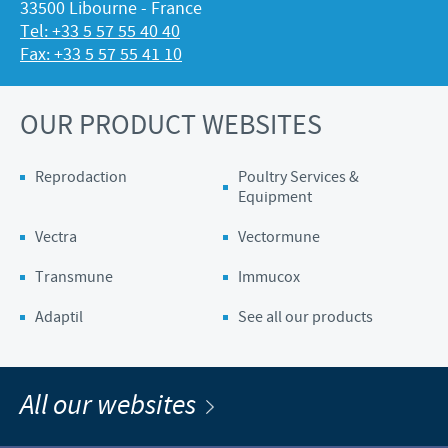
33500 Libourne - France
Tel: +33 5 57 55 40 40
Fax: +33 5 57 55 41 10
OUR PRODUCT WEBSITES
Reprodaction
Poultry Services &
Equipment
Vectra
Vectormune
Transmune
Immucox
Adaptil
See all our products
All our websites