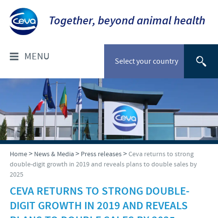
Together, beyond animal health
MENU
Select your country
WHO ARE WE?
Company overview
PRODUCTS
Our history
Companion animals
NEWS & MEDIA
>
>
>
Home
News & Media
Press releases
Ceva returns to strong
Our vision
double-digit growth in 2019 and reveals plans to double sales by
Cattle
2025
Our values
Press releases
RESPONSIBILITY
Poultry
CEVA RETURNS TO STRONG DOUBLE-
Research and development
Media Resources
DIGIT GROWTH IN 2019 AND REVEALS
Small ruminants
Protecting global public health
CAREERS
Production