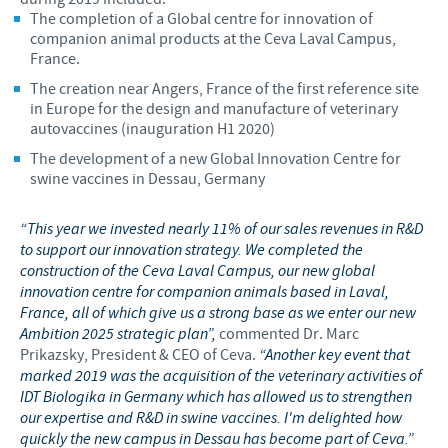
The completion of a Global centre for innovation of
companion animal products at the Ceva Laval Campus,
France.
The creation near Angers, France of the first reference site
in Europe for the design and manufacture of veterinary
autovaccines (inauguration H1 2020)
The development of a new Global Innovation Centre for
swine vaccines in Dessau, Germany
“This year we invested nearly 11% of our sales revenues in R&D
to support our innovation strategy. We completed the
construction of the Ceva Laval Campus, our new global
innovation centre for companion animals based in Laval,
France, all of which give us a strong base as we enter our new
Ambition 2025 strategic plan”,
commented Dr. Marc
Prikazsky, President & CEO of Ceva.
“Another key event that
marked 2019 was the acquisition of the veterinary activities of
IDT Biologika in Germany which has allowed us to strengthen
our expertise and R&D in swine vaccines. I'm delighted how
quickly the new campus in Dessau has become part of Ceva.”