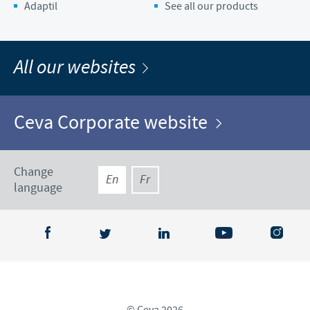
Adaptil
See all our products
All our websites
Ceva Corporate website
Change
En
Fr
language
© Ceva 2026