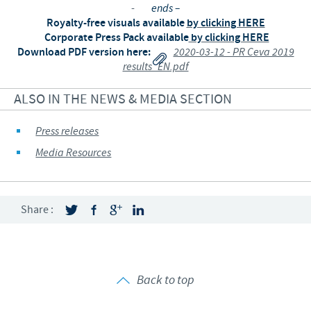
-
ends –
Royalty-free visuals available
by clicking HERE
Corporate Press Pack available
by clicking HERE
Download PDF version here:
2020-03-12 - PR Ceva 2019
results_EN.pdf
ALSO IN THE NEWS & MEDIA SECTION
Press releases
Media Resources
Share :
Back to top