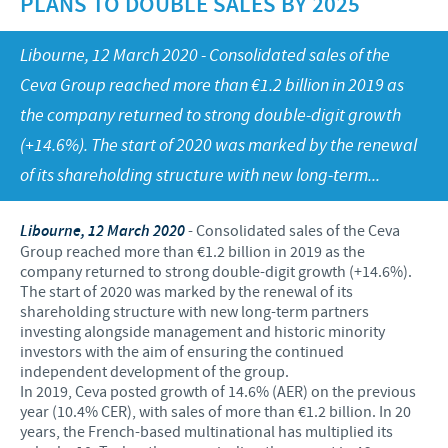
PLANS TO DOUBLE SALES BY 2025
Swine
Feeding the world
Ethics and Compliance
Our profiles
Libourne, 12 March 2020 - Consolidated sales of the
Health, happy people and animals
Alert System
Our jobs offers
Ceva Group reached more than €1.2 billion in 2019 as
Ceva and the community
Global presence
the company returned to strong double-digit growth
Our recruitment process
Business and scientific partnerships
(+14.6%). The start of 2020 was marked by the renewal
Your personal growth
of its shareholding structure with new long-term...
Student page
Libourne, 12 March 2020
- Consolidated sales of the Ceva
Experienced candidates
Group reached more than €1.2 billion in 2019 as the
company returned to strong double-digit growth (+14.6%).
Young Graduates
The start of 2020 was marked by the renewal of its
shareholding structure with new long-term partners
investing alongside management and historic minority
investors with the aim of ensuring the continued
independent development of the group.
In 2019, Ceva posted growth of 14.6% (AER) on the previous
year (10.4% CER), with sales of more than €1.2 billion. In 20
years, the French-based multinational has multiplied its