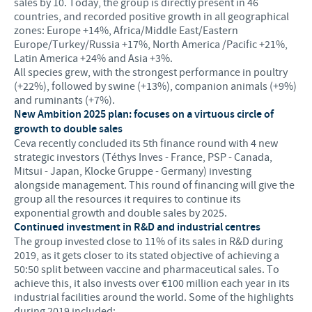
sales by 10. Today, the group is directly present in 46
countries, and recorded positive growth in all geographical
zones: Europe +14%, Africa/Middle East/Eastern
Europe/Turkey/Russia +17%, North America /Pacific +21%,
Latin America +24% and Asia +3%.
All species grew, with the strongest performance in poultry
(+22%), followed by swine (+13%), companion animals (+9%)
and ruminants (+7%).
New Ambition 2025 plan: focuses on a virtuous circle of
growth to double sales
Ceva recently concluded its 5th finance round with 4 new
strategic investors (Téthys Inves - France, PSP - Canada,
Mitsui - Japan, Klocke Gruppe - Germany) investing
alongside management. This round of financing will give the
group all the resources it requires to continue its
exponential growth and double sales by 2025.
Continued investment in R&D and industrial centres
The group invested close to 11% of its sales in R&D during
2019, as it gets closer to its stated objective of achieving a
50:50 split between vaccine and pharmaceutical sales. To
achieve this, it also invests over €100 million each year in its
industrial facilities around the world. Some of the highlights
during 2019 included: