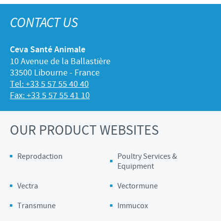
CONTACT US
Ceva Santé Animale
10 Avenue de la Ballastière
33500 Libourne - France
Tel: +33 5 57 55 40 40
Fax: +33 5 57 55 41 10
OUR PRODUCT WEBSITES
Reprodaction
Poultry Services &
Equipment
Vectra
Vectormune
Transmune
Immucox