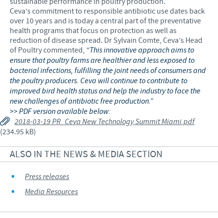
sustainable performance in poultry production.
Ceva’s commitment to responsible antibiotic use dates back
over 10 years and is today a central part of the preventative
health programs that focus on protection as well as
reduction of disease spread. Dr Sylvain Comte, Ceva’s Head
of Poultry commented,
“This innovative approach aims to
ensure that poultry farms are healthier and less exposed to
bacterial infections, fulfilling the joint needs of consumers and
the poultry producers. Ceva will continue to contribute to
improved bird health status and help the industry to face the
new challenges of antibiotic free production.”
>> PDF version available below:
2018-03-19 PR_Ceva New Technology Summit Miami.pdf
(234.95 kB)
ALSO IN THE NEWS & MEDIA SECTION
Press releases
Media Resources