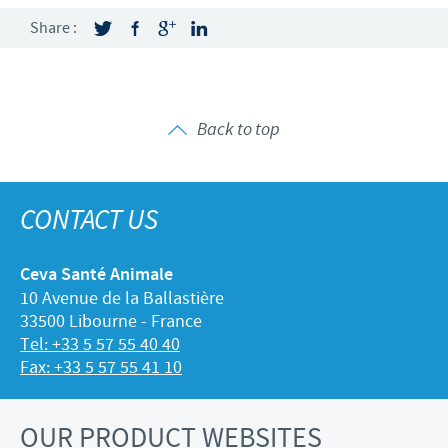
Share :
Back to top
CONTACT US
Ceva Santé Animale
10 Avenue de la Ballastière
33500 Libourne - France
Tel: +33 5 57 55 40 40
Fax: +33 5 57 55 41 10
OUR PRODUCT WEBSITES