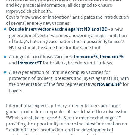
and key practical information, all designed to ensure
improved chick health.
Ceva’s “new wave of Innovation” anticipates the introduction
of several entirely new vaccines:
Double insert vector vaccine against ND and IBD
- a new
generation of vector vaccines answering a major limitation
of today’s hatchery vaccination: the impossibility to use 2
HVT vector at the same time for the same bird.
A range of Coccidiosis Vaccines:
Immucox®3
,
Immucox®5
and
Immucox®T
for broilers, breeders and Turkeys.
A new generation of Immune complex vaccines for
protection of broilers, breeders and layers against IBD, with
the presentation of the first representative:
Novamune®
for
Layers.
International experts, primary breeder leaders and large
global production companies all participated in a discussion
“What is at stake to face ABF & performance challenges?”
providing the opportunity to share the latest information on
“ antibiotic free” production and the development of