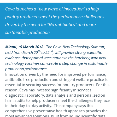
Swine
Feeding the world
Ceva launches a “new wave of innovation” to help
Ethics and Compliance
Our profiles
Health, happy people and animals
poultry producers meet the performance challenges
Alert System
Our jobs offers
driven by the need for “No antibiotics” and more
Ceva and the community
Global presence
Our recruitment process
sustainable production
Business and scientific partnerships
Your personal growth
Miami, 19 March 2018
– The Ceva New Technology Summit,
Student page
th
nd
held from March 20
to 22
, will provide strong scientific
evidence that optimal vaccination in the hatchery, with new
Experienced candidates
technology vaccines can create a step change in sustainable
production performance.
Young Graduates
Innovation driven by the need for improved performance,
antibiotic-free production and stringent welfare practice is
essential to securing success for poultry producers. For this
reason, Ceva has invested significantly in services -
diagnostic, laboratory, data analysis and personalized on
farm audits to help producers meet the challenges they face
in their day-to- day activity. The company says this
comprehensive preventative health approach provides the
most advanced solutions, built from sound scientific data