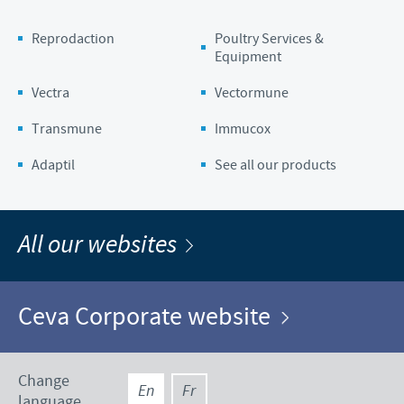
Reprodaction
Poultry Services &
Equipment
Vectra
Vectormune
Transmune
Immucox
Adaptil
See all our products
All our websites
Ceva Corporate website
Change
En
Fr
language