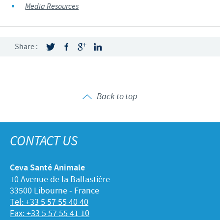
Media Resources
Share :
Back to top
CONTACT US
Ceva Santé Animale
10 Avenue de la Ballastière
33500 Libourne - France
Tel: +33 5 57 55 40 40
Fax: +33 5 57 55 41 10