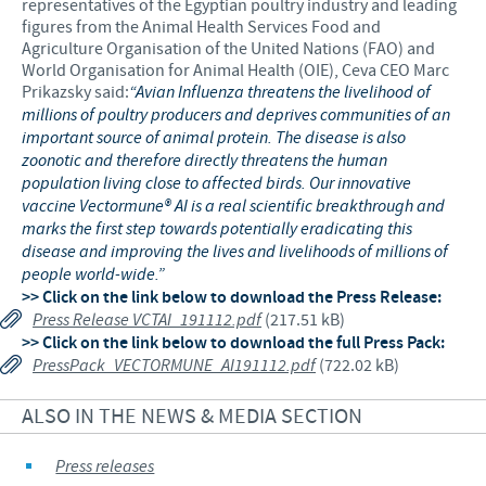
representatives of the Egyptian poultry industry and leading
figures from the Animal Health Services Food and
Agriculture Organisation of the United Nations (FAO) and
World Organisation for Animal Health (OIE), Ceva CEO Marc
Prikazsky said:
“Avian Influenza threatens the livelihood of
millions of poultry producers and deprives communities of an
important source of animal protein. The disease is also
zoonotic and therefore directly threatens the human
population living close to affected birds. Our innovative
vaccine Vectormune® AI is a real scientific breakthrough and
marks the first step towards potentially eradicating this
disease and improving the lives and livelihoods of millions of
people world-wide.”
>> Click on the link below to download the Press Release:
Press Release VCTAI_191112.pdf
(217.51 kB)
>> Click on the link below to download the full Press Pack:
PressPack_VECTORMUNE_AI191112.pdf
(722.02 kB)
ALSO IN THE NEWS & MEDIA SECTION
Press releases