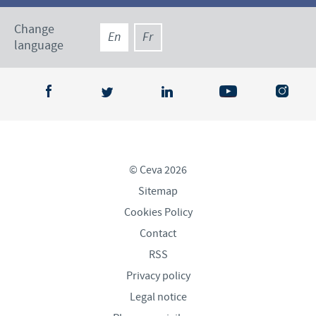
Change
En
Fr
language
© Ceva 2026
Sitemap
Cookies Policy
Contact
RSS
Privacy policy
Legal notice