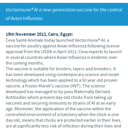
Swine
Feeding the world
Vectormune® AI a new generation vaccine for the control
Ethics and Compliance
Our profiles
Health, happy people and animals
of Avian Influenza.
Alert System
Our jobs offers
Ceva and the community
Global presence
Our recruitment process
19th November 2012, Cairo, Egypt:
Business and scientific partnerships
Ceva Santé Animale today launched Vectormune® AI, a
Your personal growth
vaccine for poultry against Avian Influenza following license
approval from the USDA in April 2012. Ceva expects to launch
Student page
in several countries where Avian Influenza is endemic over
the coming months.
Experienced candidates
The vaccine is suitable for broilers, layers and breeders. It
has been developed using contemporary science and novel
Young Graduates
technology which has been applied to a 50 year old proven
vaccine, a frozen Marek‟s vaccine (HVT). The science
developed has managed to by-pass Maternally Derived
Antibodies which prevent day-old chicks from taking up
vaccines and securing immunity to strains of AI at an early
age. Moreover, the application of the vaccine within the
controlled environment of a hatchery when the chick is one
day old, means that chicks are protected earlier in their lives,
are at significantly less risk of infection during their lives and