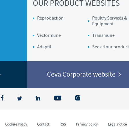
OUR PRODUCT WEBSITES
Regulatory constraints and medical practices vary from country t
information provided on the site in which you enter may not b
Reprodaction
Poultry Services &
country.
Equipment
Vectormune
Transmune
Adaptil
See all our product
Ceva Corporate website
Cookies Policy
Contact
RSS
Privacy policy
Legal notice