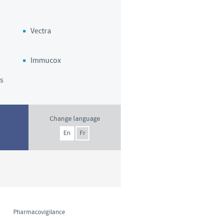
o country. Consequently, the
e suitable for use in your
Vectra
Immucox
s
Change language
En
Fr
Pharmacovigilance