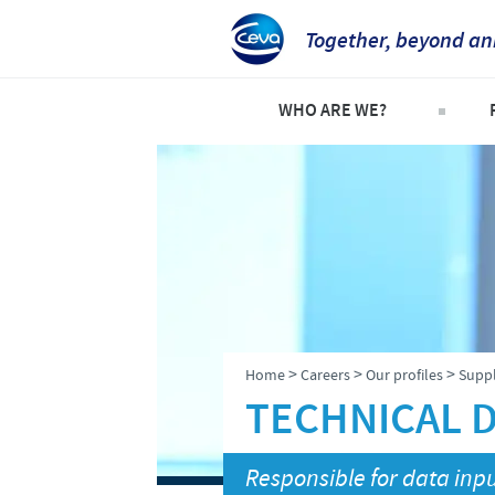
Together, beyond an
WHO ARE WE?
Company overview
C
Our history
C
Our vision
P
Our values
S
Research and development
>
>
>
Home
Careers
Our profiles
Suppl
Production
TECHNICAL D
Ethics and Compliance
Responsible for data inpu
Alert System