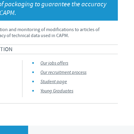
s of packaging to guarantee the accuracy
Japan
 CAPM.
Bulgaria
Korea
Canada (EN)
tion and monitoring of modifications to articles of
cy of technical data used in CAPM.
Malaysia
Chile
CTION
Mexico
China
Our jobs offers
Our recruitment process
Middle East
Colombia
Student page
Netherlands
Young Graduates
Denmark
Peru
Egypt
Philippines
You are leaving the country website to access another site in the g