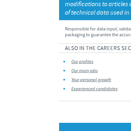
modifications to article
Global presence
of technical data used in
Responsible for data input, valida
packaging to guarantee the accura
ALSO IN THE CAREERS SE
Our profiles
Our main jobs
Your personal growth
Experienced candidates