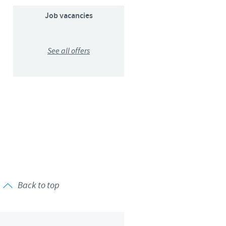
Sweden
Job vacancies
Thailand
See all offers
Tunisia
Turkey
Ukraine
United Kingdom
USA
Back to top
Vietnam
roup.