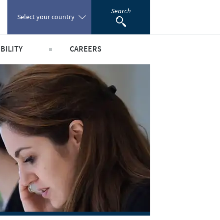
Search
Select your country
BILITY
CAREERS
Poland
obal public health
Our profiles
Portugal
world
Our jobs offers
Romania
y people and animals
Our recruitment process
e community
Your personal growth
Russia
scientific partnerships
Student page
South Africa
Experienced candidates
Young Graduates
Spain