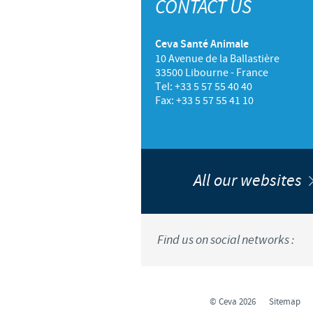
CONTACT US
Ceva Santé Animale
10 Avenue de la Ballastière
33500 Libourne - France
Tel: +33 5 57 55 40 40
Fax: +33 5 57 55 41 10
All our websites
Find us on social networks :
© Ceva 2026
Sitemap