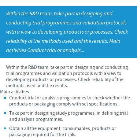
Swine
Feeding the world
Ethics and Compliance
Our profiles
Within the R&D team, take part in designing and
Health, happy people and animals
conducting trial programmes and validation protocols
Alert System
Our jobs offers
Ceva and the community
with a view to developing products or processes. Check
Global presence
Our recruitment process
reliability of the methods used and the results. Main
Business and scientific partnerships
Your personal growth
activities Conduct trial or analysis...
Student page
Within the R&D team, take part in designing and conducting
Experienced candidates
trial programmes and validation protocols with a view to
developing products or processes. Check reliability of the
Young Graduates
methods used and the results.
Main activities
Conduct trial or analysis programmes to check whether the
products or packaging comply with set specifications.
Take part in designing study programmes, in defining trial
and analysis programmes.
Obtain all the equipment, consumables, products or
packaging required for the trials.