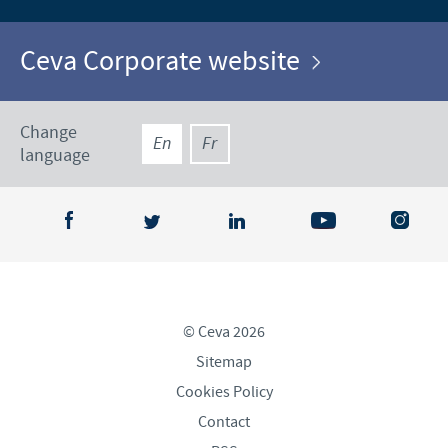
Ceva Corporate website
Change
En
Fr
language
© Ceva 2026
Sitemap
Cookies Policy
Contact