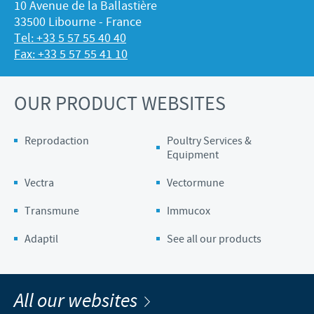
10 Avenue de la Ballastière
33500 Libourne - France
Tel: +33 5 57 55 40 40
Fax: +33 5 57 55 41 10
OUR PRODUCT WEBSITES
Reprodaction
Poultry Services &
Equipment
Vectra
Vectormune
Transmune
Immucox
Adaptil
See all our products
All our websites