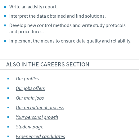
Write an activity report.
Interpret the data obtained and find solutions.
Develop new control methods and write study protocols
and procedures.
Implement the means to ensure data quality and reliability.
ALSO IN THE CAREERS SECTION
Our profiles
Our jobs offers
Our main jobs
Our recruitment process
Your personal growth
Student page
Experienced candidates