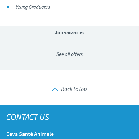
Young Graduates
Job vacancies
See all offers
Back to top
CONTACT US
Ceva Santé Animale