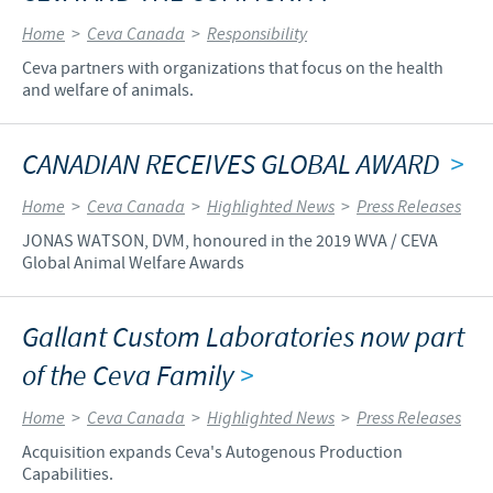
Home
>
Ceva Canada
>
Responsibility
Ceva partners with organizations that focus on the health
and welfare of animals.
CANADIAN RECEIVES GLOBAL AWARD
>
Home
>
Ceva Canada
>
Highlighted News
>
Press Releases
JONAS WATSON, DVM, honoured in the 2019 WVA / CEVA
Global Animal Welfare Awards
Gallant Custom Laboratories now part
of the Ceva Family
>
Home
>
Ceva Canada
>
Highlighted News
>
Press Releases
Acquisition expands Ceva's Autogenous Production
Capabilities.