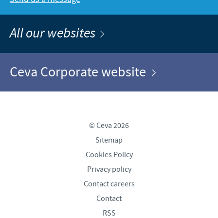
All our websites
Ceva Corporate website
© Ceva 2026
Sitemap
Cookies Policy
Privacy policy
Contact careers
Contact
RSS