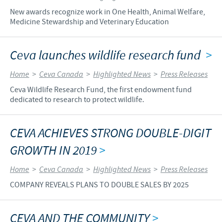
New awards recognize work in One Health, Animal Welfare,
Medicine Stewardship and Veterinary Education
Ceva launches wildlife research fund
>
Home
>
Ceva Canada
>
Highlighted News
>
Press Releases
Ceva Wildlife Research Fund, the first endowment fund
dedicated to research to protect wildlife.
CEVA ACHIEVES STRONG DOUBLE-DIGIT
GROWTH IN 2019
>
Home
>
Ceva Canada
>
Highlighted News
>
Press Releases
COMPANY REVEALS PLANS TO DOUBLE SALES BY 2025
CEVA AND THE COMMUNITY
>