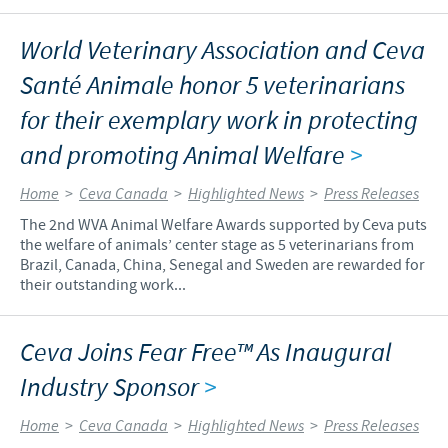
World Veterinary Association and Ceva
Santé Animale honor 5 veterinarians
for their exemplary work in protecting
and promoting Animal Welfare
>
Home
>
Ceva Canada
>
Highlighted News
>
Press Releases
The 2nd WVA Animal Welfare Awards supported by Ceva puts
the welfare of animals’ center stage as 5 veterinarians from
Brazil, Canada, China, Senegal and Sweden are rewarded for
their outstanding work...
Ceva Joins Fear Free™ As Inaugural
Industry Sponsor
>
Home
>
Ceva Canada
>
Highlighted News
>
Press Releases