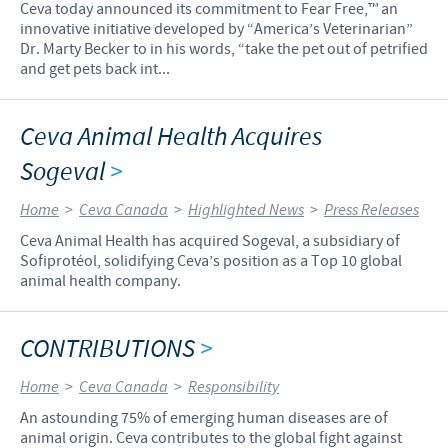
Ceva today announced its commitment to Fear Free,™ an
innovative initiative developed by “America’s Veterinarian”
Dr. Marty Becker to in his words, “take the pet out of petrified
and get pets back int...
Ceva Animal Health Acquires
Sogeval
>
Home
>
Ceva Canada
>
Highlighted News
>
Press Releases
Ceva Animal Health has acquired Sogeval, a subsidiary of
Sofiprotéol, solidifying Ceva’s position as a Top 10 global
animal health company.
CONTRIBUTIONS
>
Home
>
Ceva Canada
>
Responsibility
An astounding 75% of emerging human diseases are of
animal origin. Ceva contributes to the global fight against