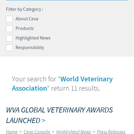
Health Products Stewardship
Filter by Category :
Global presence
CEVA AND THE COMMUNITY
About Ceva
Products
DIVERSITY
Highlighted News
FOCUS ON RESPONSIBILITY
Responsibility
CONTRIBUTIONS
BUSINESS AND SCIENTIFIC PARTNERSHIPS
Your search for "
World Veterinary
Association
" return 11 results.
WVA GLOBAL VETERINARY AWARDS
LAUNCHED
>
Home
>
Ceva Canada
>
Highlighted News
>
Press Releases