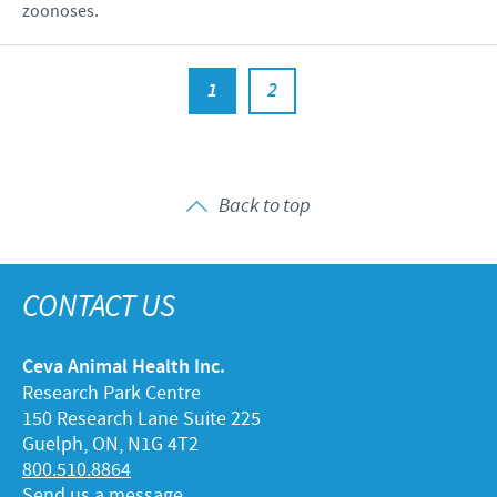
zoonoses.
1
2
Back to top
CONTACT US
Ceva Animal Health Inc.
Research Park Centre
150 Research Lane Suite 225
Guelph, ON, N1G 4T2
800.510.8864
Send us a message